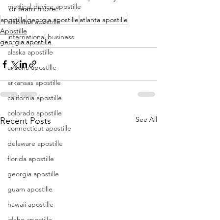
medical device apostille
or learn more.
apostille
georgia apostille
atlanta apostille
alabama apostille
Apostille
international business
georgia apostille
alaska apostille
arizona apostille
arkansas apostille
california apostille
colorado apostille
See All
Recent Posts
connecticut apostille
delaware apostille
florida apostille
georgia apostille
guam apostille
hawaii apostille
idaho apostille