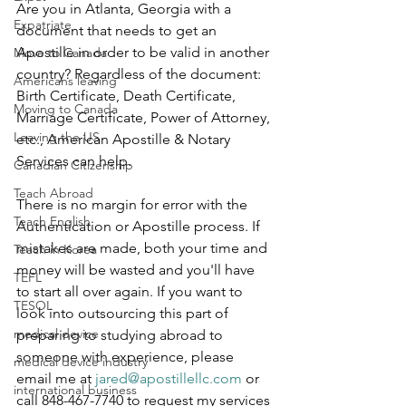
Are you in Atlanta, Georgia with a 
Expatriate
document that needs to get an 
Apostille in order to be valid in another 
Move to Canada
country? Regardless of the document: 
Americans leaving
Birth Certificate, Death Certificate, 
Moving to Canada
Marriage Certificate, Power of Attorney, 
Leaving the US
etc., American Apostille & Notary 
Services can help.
Canadian Citizenship
Teach Abroad
There is no margin for error with the 
Teach English
Authentication or Apostille process. If 
mistakes are made, both your time and 
Teach in Korea
money will be wasted and you'll have 
TEFL
to start all over again. If you want to 
TESOL
look into outsourcing this part of 
medical device
preparing to studying abroad to 
someone with experience, please 
medical device industry
email me at 
jared@apostillellc.com
 or 
international business
call 848-467-7740 to request my services 