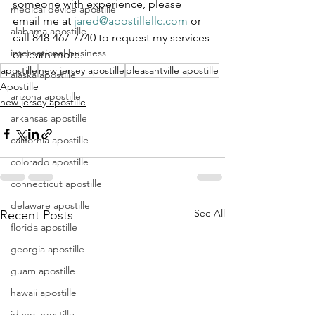
someone with experience, please 
medical device apostille
email me at 
jared@apostillellc.com
 or 
alabama apostille
call 848-467-7740 to request my services 
international business
or learn more.
apostille
new jersey apostille
pleasantville apostille
alaska apostille
Apostille
arizona apostille
new jersey apostille
arkansas apostille
california apostille
colorado apostille
connecticut apostille
delaware apostille
See All
Recent Posts
florida apostille
georgia apostille
guam apostille
hawaii apostille
idaho apostille