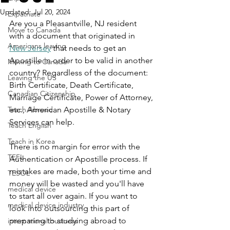
Updated:
Jul 20, 2024
Expatriate
Are you a Pleasantville, NJ resident 
Move to Canada
with a document that originated in 
Americans leaving
New Jersey
 that needs to get an 
Apostille in order to be valid in another 
Moving to Canada
country? Regardless of the document: 
Leaving the US
Birth Certificate, Death Certificate, 
Canadian Citizenship
Marriage Certificate, Power of Attorney, 
Teach Abroad
etc., American Apostille & Notary 
Services can help.
Teach English
Teach in Korea
There is no margin for error with the 
TEFL
Authentication or Apostille process. If 
mistakes are made, both your time and 
TESOL
money will be wasted and you'll have 
medical device
to start all over again. If you want to 
medical device industry
look into outsourcing this part of 
preparing to studying abroad to 
international business