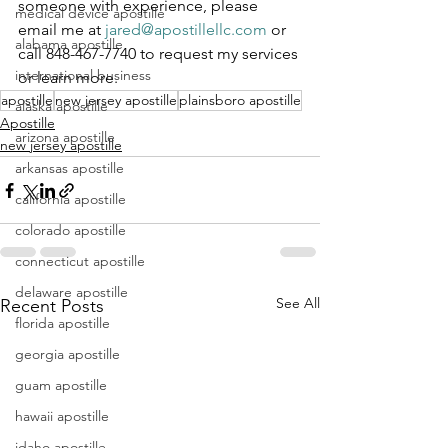
someone with experience, please 
medical device apostille
email me at 
jared@apostillellc.com
 or 
alabama apostille
call 848-467-7740 to request my services 
international business
or learn more.
apostille
new jersey apostille
plainsboro apostille
alaska apostille
Apostille
arizona apostille
new jersey apostille
arkansas apostille
california apostille
colorado apostille
connecticut apostille
delaware apostille
See All
Recent Posts
florida apostille
georgia apostille
guam apostille
hawaii apostille
idaho apostille