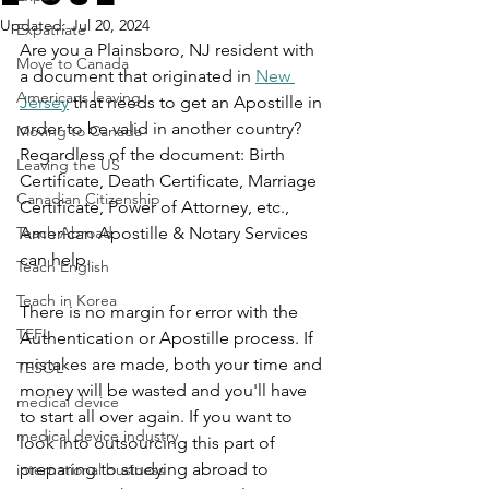
Updated:
Jul 20, 2024
Expatriate
Are you a Plainsboro, NJ resident with 
Move to Canada
a document that originated in 
New 
Americans leaving
Jersey
 that needs to get an Apostille in 
order to be valid in another country? 
Moving to Canada
Regardless of the document: Birth 
Leaving the US
Certificate, Death Certificate, Marriage 
Canadian Citizenship
Certificate, Power of Attorney, etc., 
Teach Abroad
American Apostille & Notary Services 
can help.
Teach English
Teach in Korea
There is no margin for error with the 
TEFL
Authentication or Apostille process. If 
mistakes are made, both your time and 
TESOL
money will be wasted and you'll have 
medical device
to start all over again. If you want to 
medical device industry
look into outsourcing this part of 
preparing to studying abroad to 
international business