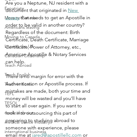
Are you a Neptune, NJ resident with a 
Expatriate
document that originated in 
New 
Jersey
 that needs to get an Apostille in 
Move to Canada
order to be valid in another country? 
Americans leaving
Regardless of the document: Birth 
Moving to Canada
Certificate, Death Certificate, Marriage 
Leaving the US
Certificate, Power of Attorney, etc., 
American Apostille & Notary Services 
Canadian Citizenship
can help.
Teach Abroad
Teach English
There is no margin for error with the 
Authentication or Apostille process. If 
Teach in Korea
mistakes are made, both your time and 
TEFL
money will be wasted and you'll have 
TESOL
to start all over again. If you want to 
medical device
look into outsourcing this part of 
preparing to studying abroad to 
medical device industry
someone with experience, please 
international business
email me at 
jared@apostillellc.com
 or 