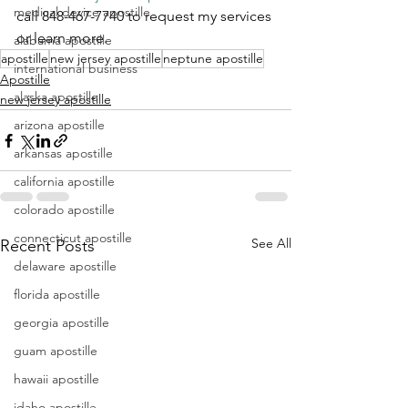
medical device apostille
call 848-467-7740 to request my services 
or learn more.
alabama apostille
apostille
new jersey apostille
neptune apostille
international business
Apostille
alaska apostille
new jersey apostille
arizona apostille
arkansas apostille
california apostille
colorado apostille
connecticut apostille
See All
Recent Posts
delaware apostille
florida apostille
georgia apostille
guam apostille
hawaii apostille
idaho apostille