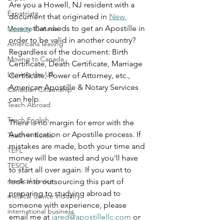
Are you a Howell, NJ resident with a 
Expatriate
document that originated in 
New 
Jersey
 that needs to get an Apostille in 
Move to Canada
order to be valid in another country? 
Americans leaving
Regardless of the document: Birth 
Moving to Canada
Certificate, Death Certificate, Marriage 
Leaving the US
Certificate, Power of Attorney, etc., 
American Apostille & Notary Services 
Canadian Citizenship
can help.
Teach Abroad
Teach English
There is no margin for error with the 
Authentication or Apostille process. If 
Teach in Korea
mistakes are made, both your time and 
TEFL
money will be wasted and you'll have 
TESOL
to start all over again. If you want to 
medical device
look into outsourcing this part of 
preparing to studying abroad to 
medical device industry
someone with experience, please 
international business
email me at 
jared@apostillellc.com
 or 