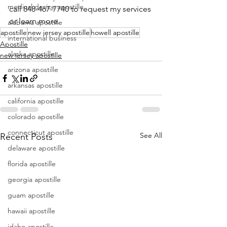
medical device apostille
call 848-467-7740 to request my services 
or learn more.
alabama apostille
apostille
new jersey apostille
howell apostille
international business
Apostille
alaska apostille
new jersey apostille
arizona apostille
arkansas apostille
california apostille
colorado apostille
connecticut apostille
See All
Recent Posts
delaware apostille
florida apostille
georgia apostille
guam apostille
hawaii apostille
idaho apostille