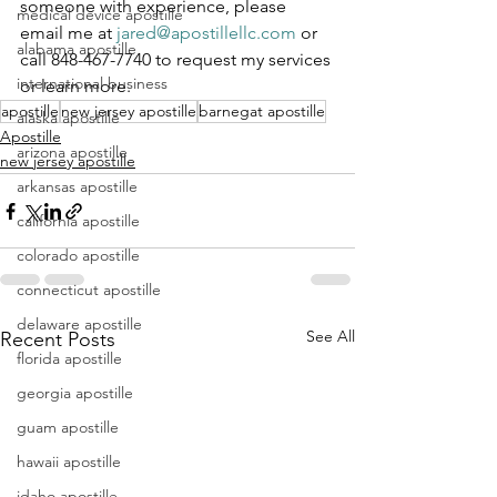
someone with experience, please 
medical device apostille
email me at 
jared@apostillellc.com
 or 
alabama apostille
call 848-467-7740 to request my services 
international business
or learn more.
apostille
new jersey apostille
barnegat apostille
alaska apostille
Apostille
arizona apostille
new jersey apostille
arkansas apostille
california apostille
colorado apostille
connecticut apostille
delaware apostille
See All
Recent Posts
florida apostille
georgia apostille
guam apostille
hawaii apostille
idaho apostille