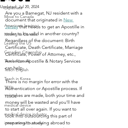
Updated:
Jul 20, 2024
Expatriate
Are you a Barnegat, NJ resident with a 
Move to Canada
document that originated in 
New 
Americans leaving
Jersey
 that needs to get an Apostille in 
order to be valid in another country? 
Moving to Canada
Regardless of the document: Birth 
Leaving the US
Certificate, Death Certificate, Marriage 
Canadian Citizenship
Certificate, Power of Attorney, etc., 
Teach Abroad
American Apostille & Notary Services 
can help.
Teach English
Teach in Korea
There is no margin for error with the 
TEFL
Authentication or Apostille process. If 
mistakes are made, both your time and 
TESOL
money will be wasted and you'll have 
medical device
to start all over again. If you want to 
medical device industry
look into outsourcing this part of 
preparing to studying abroad to 
international business