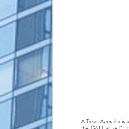
alaska apostille
arizona apostil
A Texas Apostille is 
the 1961 Hague Conv