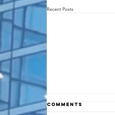
Recent Posts
Comments