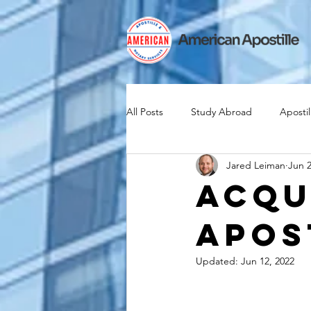
All Posts
Study Abroad
Apostil
Jared Leiman
Jun 2
Iselin
Expat
Expatriate
Acqu
Apos
Canadian Citizenship
Teach A
Updated:
Jun 12, 2022
medical device industry
intern