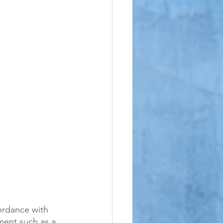
le
cordance with 
ment such as a 