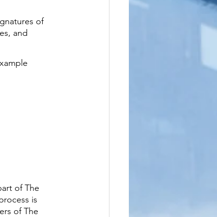
ignatures of 
tes, and 
example 
art of The 
process is 
ers of The 