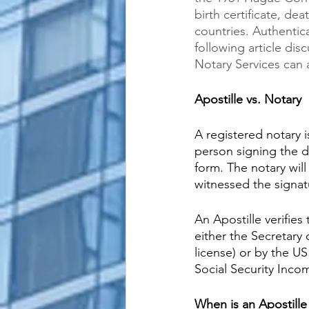
birth certificate, de
countries. Authentic
following article di
Notary Services can 
Apostille vs. Notary
A registered notary i
person signing the d
form. The notary wil
witnessed the signat
An Apostille verifies
either the Secretary 
license) or by the U
Social Security Inco
When is an Apostille