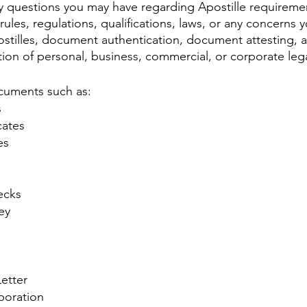
 questions you may have regarding Apostille requiremen
rules, regulations, qualifications, laws, or any concerns
tilles, document authentication, document attesting, 
zation of personal, business, commercial, or corporate le
cuments such as:
s
cates
es
ecks
ey
etter
rporation