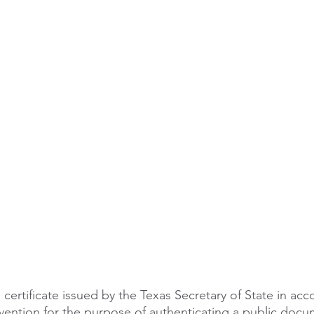
le
arkansas apostille
california apostille
colorado apostil
a certificate issued by the Texas Secretary of State in ac
ention for the purpose of authenticating a public docu