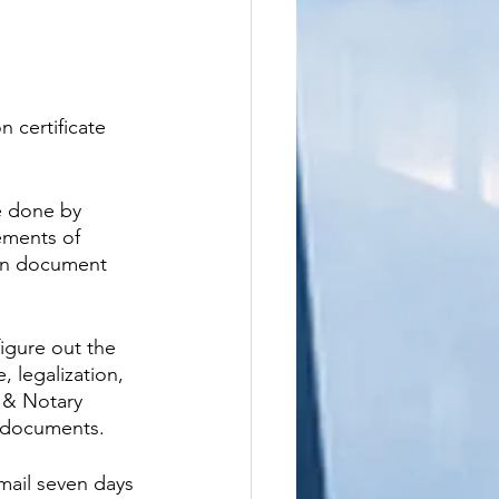
n certificate 
e done by 
ements of 
 in document 
igure out the 
 legalization, 
 & Notary 
s documents.
mail seven days 