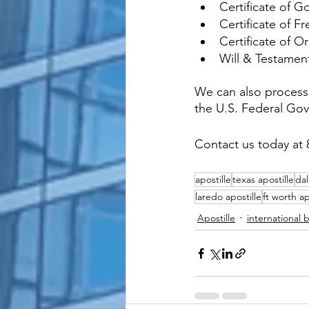
Certificate of 
Certificate of Fr
Certificate of Or
Will & Testamen
We can also process 
the U.S. Federal Go
Contact us today at 
apostille
texas apostille
dal
laredo apostille
ft worth ap
Apostille
international 