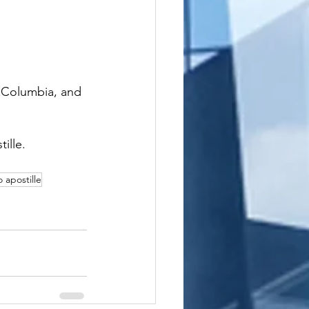
f Columbia, and 
ille.
o apostille