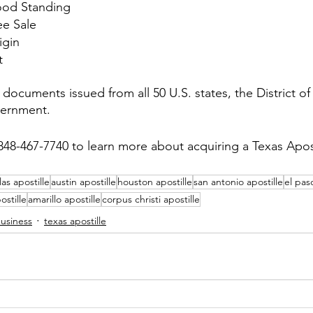
Good Standing
ee Sale
igin
t
documents issued from all 50 U.S. states, the District o
vernment.
848-467-7740 to learn more about acquiring a Texas Apost
las apostille
austin apostille
houston apostille
san antonio apostille
el pas
ostille
amarillo apostille
corpus christi apostille
business
texas apostille