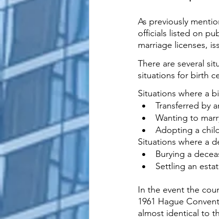
As previously mention
officials listed on pu
marriage licenses, is
There are several si
situations for birth c
Situations where a bi
Transferred by a
Wanting to marry
Adopting a child
Situations where a de
Burying a decea
Settling an esta
In the event the cou
1961 Hague Convent
almost identical to 