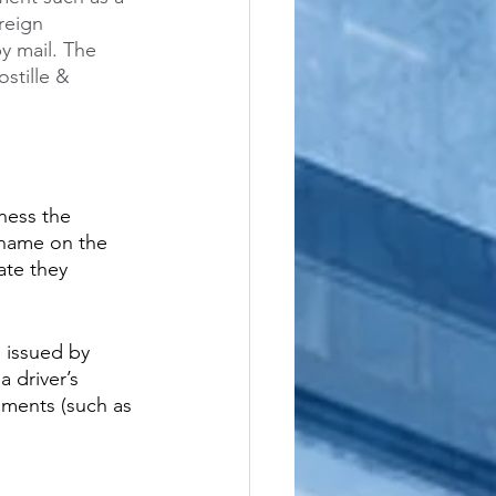
reign 
y mail. The 
stille & 
ness the 
 name on the 
ate they 
s issued by 
a driver’s 
uments (such as 