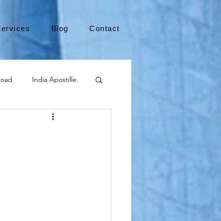
ervices
Blog
Contact
road
India Apostille
Leaving the US
medical device
international business