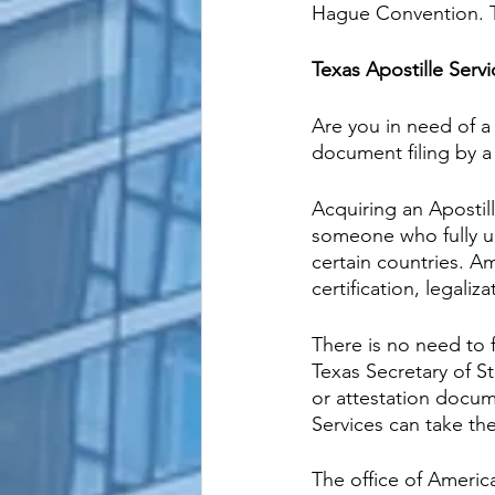
Hague Convention. The
Texas Apostille Servi
Are you in need of a 
document filing by a
Acquiring an Apostil
someone who fully u
certain countries. A
certification, legaliz
There is no need to 
Texas Secretary of St
or attestation docum
Services can take th
The office of Americ