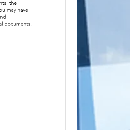
ts, the 
 you may have 
and 
gal documents.