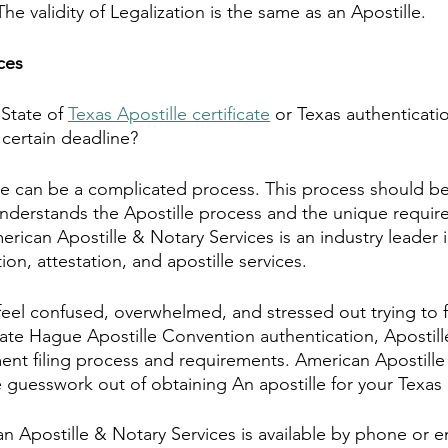
 validity of Legalization is the same as an Apostille.
ces
State of 
Texas Apostille certificate
 or Texas authenticatio
 certain deadline?
le can be a complicated process. This process should b
nderstands the Apostille process and the unique requir
merican Apostille & Notary Services is an industry leader
ation, attestation, and apostille services.
feel confused, overwhelmed, and stressed out trying to f
ate Hague Apostille Convention authentication, Apostille,
ent filing process and requirements. American Apostille
e guesswork out of obtaining An apostille for your Texa
an Apostille & Notary Services is available by phone or e