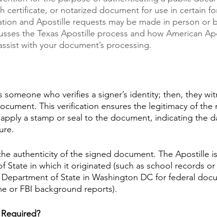
ath certificate, or notarized document for use in certain fo
ation and Apostille requests may be made in person or b
scusses the Texas Apostille process and how American Apo
assist with your document’s processing. 
s someone who verifies a signer’s identity; then, they wit
ocument. This verification ensures the legitimacy of the
l apply a stamp or seal to the document, indicating the d
ure.
 the authenticity of the signed document. The Apostille i
of State in which it originated (such as school records or 
S Department of State in Washington DC for federal doc
me or FBI background reports).
 Required?