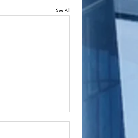
See All
shington
wnship, New