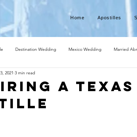
Home
Apostilles
S
le
Destination Wedding
Mexico Wedding
Married Ab
3, 2021
3 min read
Move to Canada
Americans leaving
Moving to Canada
iring a Texas
tille
broad
Teach English
Teach in Korea
TEFL
TESOL
ational business
medical device apostille
alabama apostille