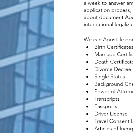
a week to answer any
application process, 
about document Apos
international legali
We can Apostille do
Birth Certificate
Marriage Certifi
Death Certificat
Divorce Decree
Single Status
Background Ch
Power of Attorn
Transcripts
Passports
Driver License
Travel Consent L
Articles of Inco