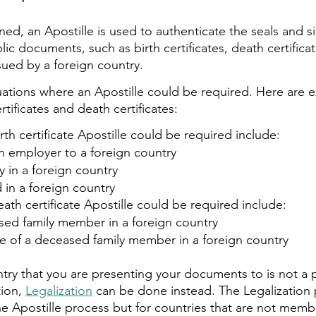
ed, an Apostille is used to authenticate the seals and s
blic documents, such as birth certificates, death certifica
sued by a foreign country.
tuations where an Apostille could be required. Here are 
ertificates and death certificates:  
rth certificate Apostille could be required include:
n employer to a foreign country
 in a foreign country
 in a foreign country
ath certificate Apostille could be required include:
sed family member in a foreign country
te of a deceased family member in a foreign country
ntry that you are presenting your documents to is not a p
ion, 
Legalization
 can be done instead. The Legalization 
the Apostille process but for countries that are not memb