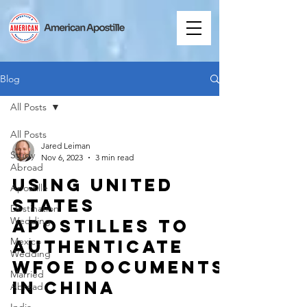
Blog
All Posts
All Posts
Jared Leiman
Study
Nov 6, 2023
3 min read
Abroad
Using United
Apostille
States
Destination
Wedding
Apostilles to
Mexico
Authenticate
Wedding
WFOE Documents
Married
in China
Abroad