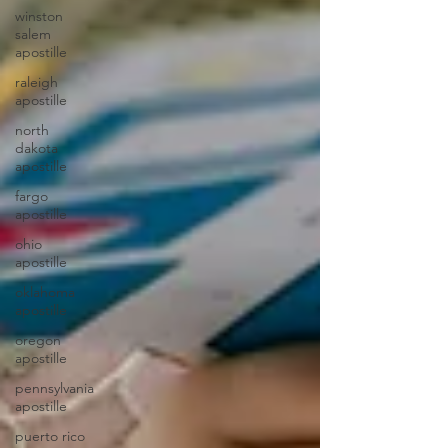
winston
salem
apostille
raleigh
apostille
north
dakota
apostille
fargo
apostille
ohio
apostille
oklahoma
apostille
oregon
apostille
pennsylvania
apostille
puerto rico