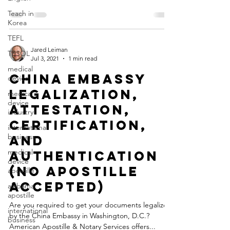
Teach in
Korea
TEFL
Jared Leiman
TESOL
Jul 3, 2021
1 min read
medical
China Embassy
device
Legalization,
medical
device
Attestation,
industry
Certification,
international
business
and
medical
Authentication
device
(No Apostille
apostille
Accepted)
alabama
apostille
Are you required to get your documents legalized
international
by the China Embassy in Washington, D.C.?
business
American Apostille & Notary Services offers...