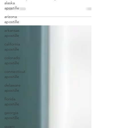
alaska
apostille
arizona
apostille
arkansas
apostille
california
apostille
colorado
apostille
connecticut
apostille
delaware
apostille
florida
apostille
georgia
apostille
guam