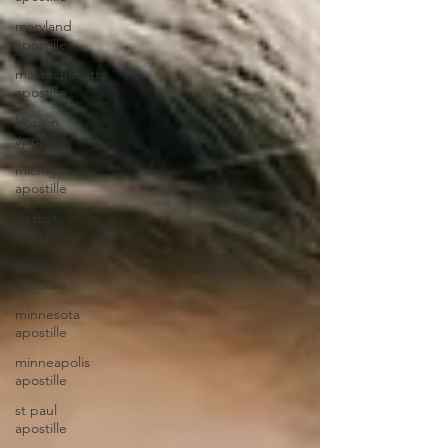
maryland
apostille
massachusetts
apostille
boston
apostille
michigan
apostille
detroit
apostille
dearborn
apostille
minnesota
apostille
minneapolis
apostille
st paul
apostille