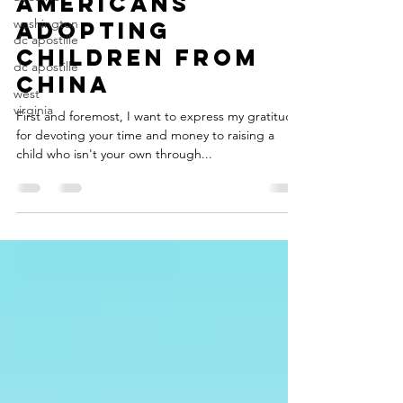
washington
Americans
dc apostille
Adopting
dc apostille
Children from
west
China
virginia
First and foremost, I want to express my gratitude
for devoting your time and money to raising a
child who isn't your own through...