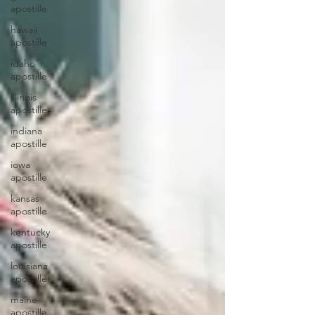
apostille
hawaii
apostille
idaho
apostille
illinois
apostille
indiana
apostille
iowa
apostille
kansas
apostille
kentucky
apostille
louisiana
apostille
maine
apostille