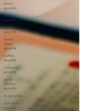
bronx
apostille
queens
apostille
brooklyn
apostille
staten
island
apostille
buffalo
apostille
rochester
apostille
north
carolina
apostille
nc apostille
charlotte
apostille