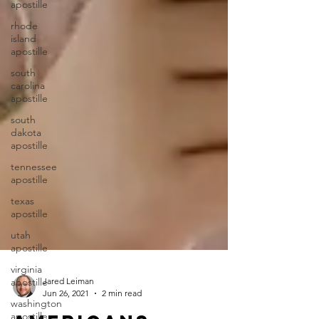
apostille
rhode
island
apostille
south
carolina
apostille
south
dakota
apostille
tennessee
apostille
texas
apostille
utah
apostille
virginia
apostille
washington
Jared Leiman
apostille
Jun 26, 2021
2 min read