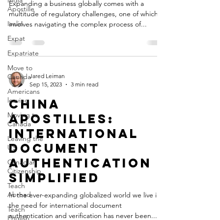
India
Expanding a business globally comes with a
Apostille
multitude of regulatory challenges, one of which
Iselin
involves navigating the complex process of...
Expat
Expatriate
Move to
Canada
Jared Leiman
Sep 15, 2023
3 min read
Americans
leaving
China
Moving to
Apostilles:
Canada
International
Leaving the
Document
US
Authentication
Canadian
Citizenship
Simplified
Teach
Abroad
In the ever-expanding globalized world we live in,
the need for international document
Teach
authentication and verification has never been...
English