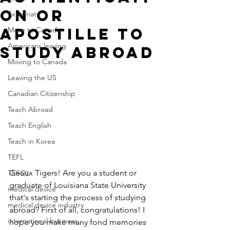
on or
Expatriate
Apostille to
Move to Canada
Americans leaving
Study Abroad
Moving to Canada
Leaving the US
Canadian Citizenship
Teach Abroad
Teach English
Teach in Korea
TEFL
Geaux Tigers! Are you a student or 
TESOL
graduate of Louisiana State University 
medical device
that's starting the process of studying 
medical device industry
abroad? First of all, congratulations! I 
international business
hope you make many fond memories 