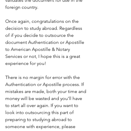
validates the document for use in the 
foreign country.
Once again, congratulations on the 
decision to study abroad. Regardless 
of if you decide to outsource the 
document Authentication or Apostille 
to American Apostille & Notary 
Services or not, I hope this is a great 
experience for you!
There is no margin for error with the 
Authentication or Apostille process. If 
mistakes are made, both your time and 
money will be wasted and you'll have 
to start all over again. If you want to 
look into outsourcing this part of 
preparing to studying abroad to 
someone with experience, please 