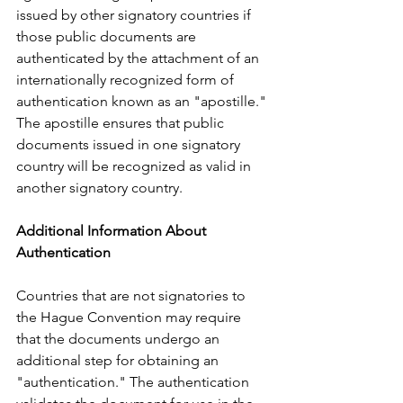
issued by other signatory countries if 
those public documents are 
authenticated by the attachment of an 
internationally recognized form of 
authentication known as an "apostille." 
The apostille ensures that public 
documents issued in one signatory 
country will be recognized as valid in 
another signatory country.
Additional Information About 
Authentication
Countries that are not signatories to 
the Hague Convention may require 
that the documents undergo an 
additional step for obtaining an 
"authentication." The authentication 