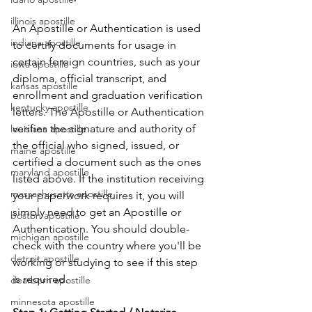
illinois apostille
An Apostille or Authentication is used 
indiana apostille
to certify documents for usage in 
certain foreign countries, such as your 
iowa apostille
diploma, official transcript, and 
kansas apostille
enrollment and graduation verification 
kentucky apostille
letters. The Apostille or Authentication 
verifies the signature and authority of 
louisiana apostille
the official who signed, issued, or 
maine apostille
certified a document such as the ones 
maryland apostille
listed above. If the institution receiving 
massachusetts apostille
your paperwork requires it, you will 
simply need to get an Apostille or 
boston apostille
Authentication. You should double-
michigan apostille
check with the country where you'll be 
detroit apostille
working or studying to see if this step 
is required.
dearborn apostille
minnesota apostille