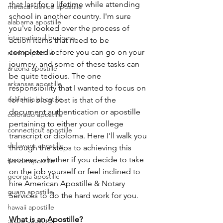
that last for a lifetime while attending 
medical device apostille
school in another country. I'm sure 
alabama apostille
you've looked over the process of 
international business
action items that need to be 
completed before you can go on your 
alaska apostille
journey, and some of these tasks can 
arizona apostille
be quite tedious. The one 
arkansas apostille
responsibility that I wanted to focus on 
california apostille
for this blog post is that of the 
document authentication or apostille 
colorado apostille
pertaining to either your college 
connecticut apostille
transcript or diploma. Here I'll walk you 
delaware apostille
through the steps to achieving this 
process, whether if you decide to take 
florida apostille
on the job yourself or feel inclined to 
georgia apostille
hire American Apostille & Notary 
guam apostille
Services to do the hard work for you.
hawaii apostille
What is an Apostille?
idaho apostille