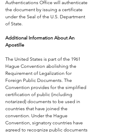
Authentications Office will authenticate 
the document by issuing a certificate 
under the Seal of the U.S. Department 
of State.
Additional Information About An 
Apostille
The United States is part of the 1961 
Hague Convention abolishing the 
Requirement of Legalization for 
Foreign Public Documents. The 
Convention provides for the simplified 
certification of public (including 
notarized) documents to be used in 
countries that have joined the 
convention. Under the Hague 
Convention, signatory countries have 
agreed to recognize public documents 