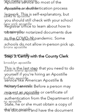
new mexico apostille
Apostille service do most of the 
Apostille or Authentication process 
albuquerque apostille
legwork. This is self-explanatory, but 
santa fe apostille
you should still check with your school 
new york apostille
Registrar office to learn about how to 
nyc apostille
obtain your notarized documents due 
to the COVID-19 pandemic. Some 
manhattan apostille
schools do not allow in-person pick up.
bronx apostille
queens apostille
Step 3: Certify with the County Clerk
brooklyn apostille
This is the last step that you need to do 
staten island apostille
yourself if you're hiring an Apostille 
buffalo apostille
service like American Apostille & 
rochester apostille
Notary Services. Before a person may 
request an apostille or certificate of 
north carolina apostille
authentication from the Department of 
nc apostille
State, he or she must obtain a copy of 
charlotte apostille
the document and have the document 