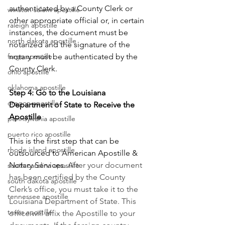
authenticated by a County Clerk or 
winston salem apostille
other appropriate official or, in certain 
raleigh apostille
instances, the document must be 
north dakota apostille
notarized and the signature of the 
notary must be authenticated by the 
fargo apostille
County Clerk.
ohio apostille
oklahoma apostille
Step 4: Go to the Louisiana 
oregon apostille
Department of State to Receive the 
Apostille
pennsylvania apostille
puerto rico apostille
This is the first step that can be 
rhode island apostille
outsourced to American Apostille & 
Notary Services. 
After your document 
south carolina apostille
has been certified by the County 
south dakota apostille
Clerk’s office, you must take it to the 
tennessee apostille
Louisiana Department of State. This 
texas apostille
office will affix the Apostille to your 