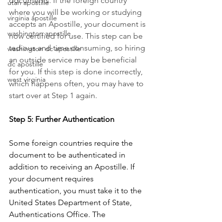
documents. If the foreign country 
utah apostille
where you will be working or studying 
virginia apostille
accepts an Apostille, your document is 
washington apostille
now certified for use. This step can be 
tedious and time consuming, so hiring 
washington dc apostille
an outside service may be beneficial 
dc apostille
for you. If this step is done incorrectly, 
west virginia
which happens often, you may have to 
start over at Step 1 again.
Step 5: Further Authentication
Some foreign countries require the 
document to be authenticated in 
addition to receiving an Apostille. If 
your document requires 
authentication, you must take it to the 
United States Department of State, 
Authentications Office. The 