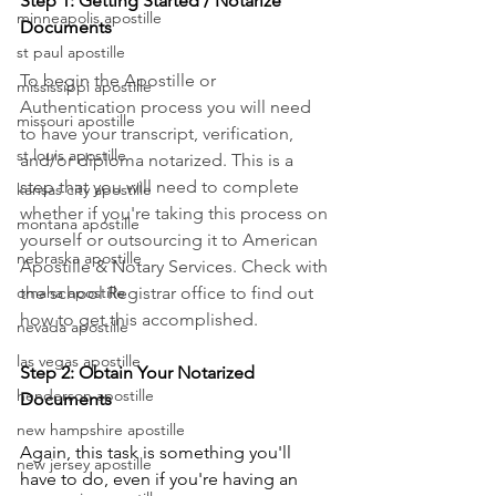
Step 1: Getting Started / Notarize 
minneapolis apostille
Documents
st paul apostille
To begin the Apostille or 
mississippi apostille
Authentication process you will need 
missouri apostille
to have your transcript, verification, 
st louis apostille
and/or diploma notarized. This is a 
step that you will need to complete 
kansas city apostille
whether if you're taking this process on 
montana apostille
yourself or outsourcing it to American 
nebraska apostille
Apostille & Notary Services. Check with 
the school Registrar office to find out 
omaha apostille
how to get this accomplished.
nevada apostille
las vegas apostille
Step 2: Obtain Your Notarized 
henderson apostille
Documents
new hampshire apostille
Again, this task is something you'll 
new jersey apostille
have to do, even if you're having an 