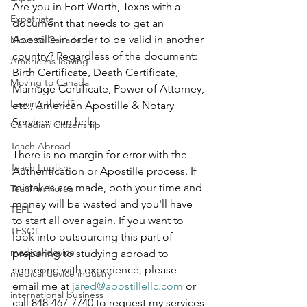
Are you in Fort Worth, Texas with a 
Expatriate
document that needs to get an 
Apostille in order to be valid in another 
Move to Canada
country? Regardless of the document: 
Americans leaving
Birth Certificate, Death Certificate, 
Moving to Canada
Marriage Certificate, Power of Attorney, 
Leaving the US
etc., American Apostille & Notary 
Services can help.
Canadian Citizenship
Teach Abroad
There is no margin for error with the 
Teach English
Authentication or Apostille process. If 
mistakes are made, both your time and 
Teach in Korea
money will be wasted and you'll have 
TEFL
to start all over again. If you want to 
TESOL
look into outsourcing this part of 
medical device
preparing to studying abroad to 
someone with experience, please 
medical device industry
email me at 
jared@apostillellc.com
 or 
international business
call 848-467-7740 to request my services 