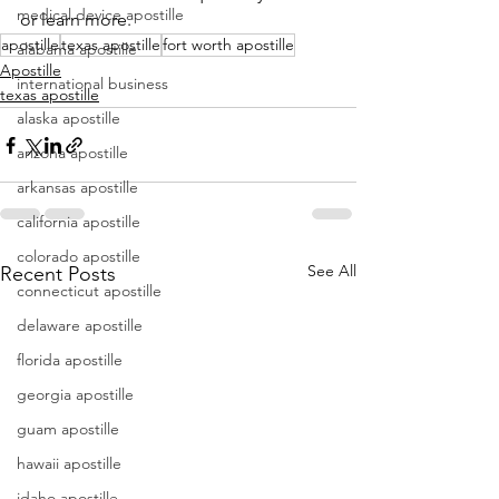
medical device apostille
or learn more.
apostille
texas apostille
fort worth apostille
alabama apostille
Apostille
international business
texas apostille
alaska apostille
arizona apostille
arkansas apostille
california apostille
colorado apostille
See All
Recent Posts
connecticut apostille
delaware apostille
florida apostille
georgia apostille
guam apostille
hawaii apostille
idaho apostille