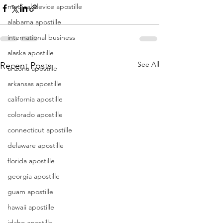
medical device apostille
alabama apostille
international business
alaska apostille
See All
Recent Posts
arizona apostille
arkansas apostille
california apostille
colorado apostille
connecticut apostille
delaware apostille
florida apostille
georgia apostille
guam apostille
hawaii apostille
idaho apostille