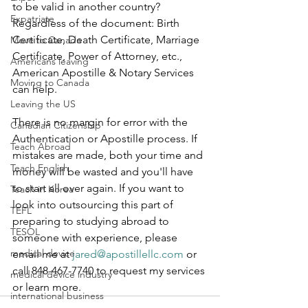
to be valid in another country? 
Expatriate
Regardless of the document: Birth 
Certificate, Death Certificate, Marriage 
Move to Canada
Certificate, Power of Attorney, etc., 
Americans leaving
American Apostille & Notary Services 
Moving to Canada
can help.  
Leaving the US
There is no margin for error with the 
Canadian Citizenship
Authentication or Apostille process. If 
Teach Abroad
mistakes are made, both your time and 
Teach English
money will be wasted and you'll have 
to start all over again. If you want to 
Teach in Korea
look into outsourcing this part of 
TEFL
preparing to studying abroad to 
TESOL
someone with experience, please 
medical device
email me at 
jared@apostillellc.com
 or 
call 848-467-7740 to request my services 
medical device industry
or learn more.
international business