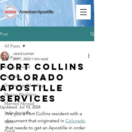
Post
All Posts
Jared Leiman
All Posts
Jun 7, 2022
1 min read
Fort Collins
Study Abroad
Colorado
Apostille
Apostille
Destination Wedding
Mexico Wedding
Services
Married Abroad
Updated:
Jul 10, 2024
India Apostille
Are you a Fort Collins resident with a 
document that originated in 
Colorado
Iselin
that needs to get an Apostille in order 
Expat