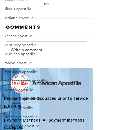
illinois apostille
indiana apostille
iowa apostille
Comments
kansas apostille
kentucky apostille
Write a comment...
Marriag
Why Death
louisiana apostille
Certific
Certificate
maine apostille
Apostill
Apostilles
Require
maryland apostille
Are Needed
for
for
massachusetts apostille
Immigra
International
boston apostille
Applicat
Estate
Payment will be discussed prior to service
michigan apostille
Matters
provided
detroit apostille
dearborn apostille
Payment Methods: All payment methods
minnesota apostille
accepted!