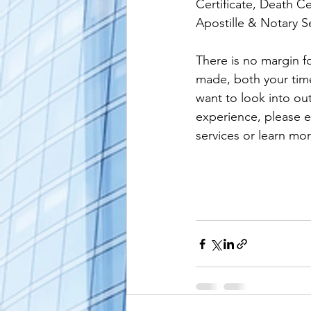
Certificate, Death Ce
Apostille & Notary Se
alaska apostille
arizona apostil
There is no margin fo
made, both your time 
want to look into ou
experience, please e
services or learn mor