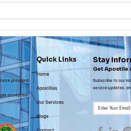
Why Death
Ma
Certificate
Ce
Apostilles Are
Ap
Needed for
Re
International
fo
Quick Links
Stay Info
Estate Matters
Im
Get Apostile
Ap
Home
ervice provided
Subscribe to our mo
Apostilles
service updates, a
ods accepted!
Our Services
Blogs
Contact