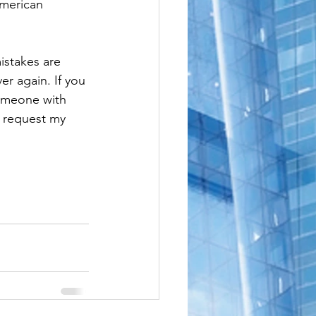
American 
le
istakes are 
er again. If you 
someone with 
o request my 