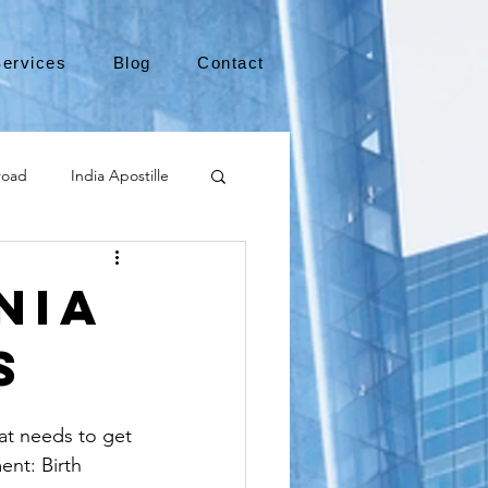
ervices
Blog
Contact
road
India Apostille
Leaving the US
nia
s
medical device
hat needs to get 
international business
ent: Birth 