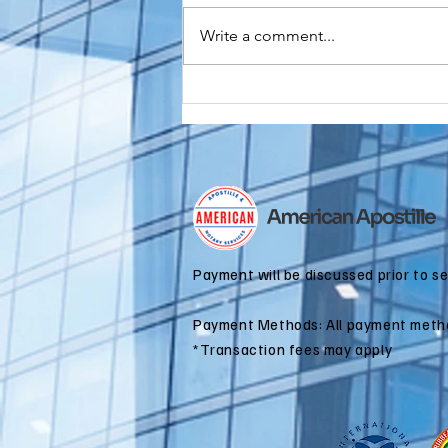
Write a comment...
Do You Need an
FBI
Background
Check
Apostille for
Immigration?
Payment will be discussed prior to s
Payment Methods: All payment meth
*Transaction fees may apply