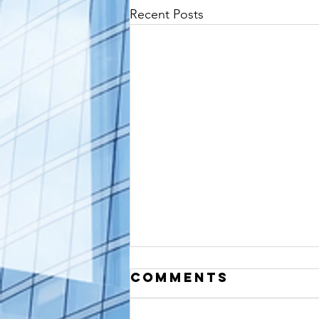
Recent Posts
Comments