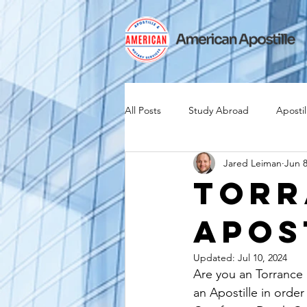
All Posts
Study Abroad
Apostil
Jared Leiman
Jun 8
Iselin
Expat
Expatriate
Torr
Apos
Canadian Citizenship
Teach A
Updated:
Jul 10, 2024
Are you an Torrance 
medical device industry
intern
an Apostille in order