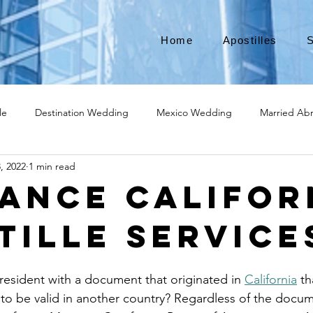
Home
Apostilles
S
le
Destination Wedding
Mexico Wedding
Married Ab
, 2022
1 min read
Move to Canada
Americans leaving
Moving to Canada
ance Califor
tille Service
broad
Teach English
Teach in Korea
TEFL
TESOL
resident with a document that originated in 
California
 t
ational business
medical device apostille
alabama apostille
 to be valid in another country? Regardless of the docum