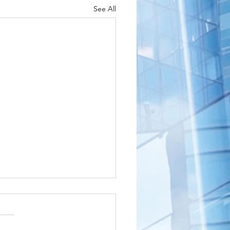
See All