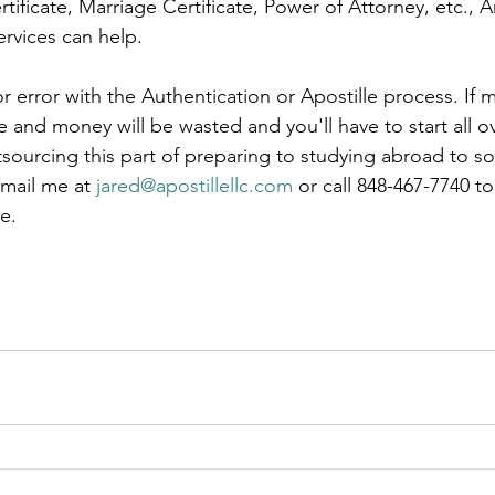
rtificate, Marriage Certificate, Power of Attorney, etc., 
rvices can help.  
le
arkansas apostille
california apostille
colorado apostil
r error with the Authentication or Apostille process. If m
and money will be wasted and you'll have to start all ov
tsourcing this part of preparing to studying abroad to 
mail me at 
jared@apostillellc.com
 or call 848-467-7740 t
e.