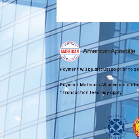
Do You Need an
FBI
Background
Check
Apostille for
Immigration?
Payment will be discussed prior to s
Payment Methods: All payment meth
*Transaction fees may apply