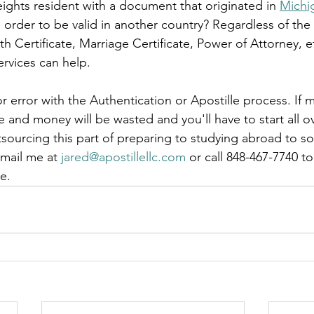
eights resident with a document that originated in 
Michi
le
arkansas apostille
california apostille
colorado apostil
in order to be valid in another country? Regardless of th
ath Certificate, Marriage Certificate, Power of Attorney, 
rvices can help.  
r error with the Authentication or Apostille process. If m
and money will be wasted and you'll have to start all ov
tsourcing this part of preparing to studying abroad to 
mail me at 
jared@apostillellc.com
 or call 848-467-7740 t
e.