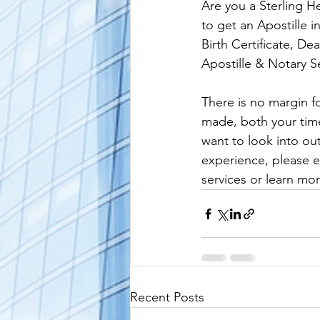
Are you a Sterling H
alaska apostille
arizona apostil
to get an Apostille 
Birth Certificate, De
Apostille & Notary Se
There is no margin fo
made, both your time 
want to look into ou
experience, please e
services or learn mor
Recent Posts