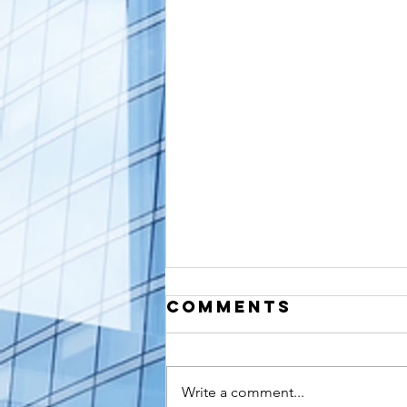
Comments
Write a comment...