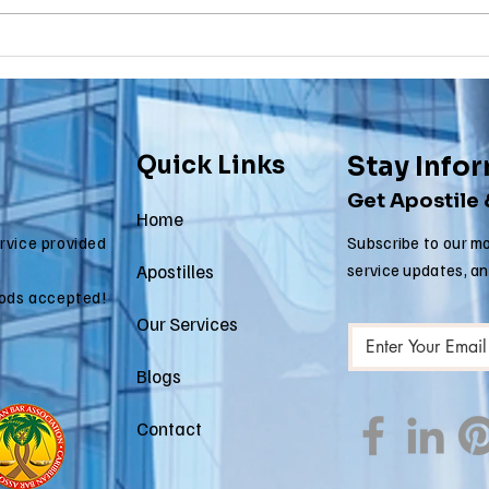
Why Death
Ma
Certificate
Ce
Apostilles Are
Ap
Needed for
Re
International
fo
Quick Links
Stay Info
Estate Matters
Im
Get Apostile
Ap
Home
ervice provided
Subscribe to our mo
Apostilles
service updates, a
ods accepted!
Our Services
Blogs
Contact