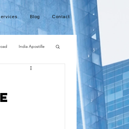
ervices
Blog
Contact
road
India Apostille
Leaving the US
e
medical device
international business