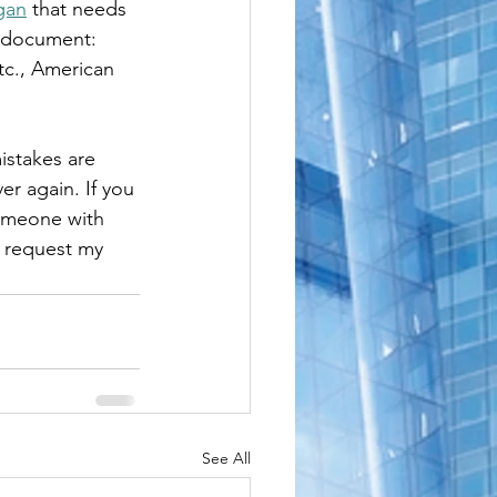
gan
 that needs 
le
e document: 
etc., American 
istakes are 
er again. If you 
someone with 
o request my 
See All