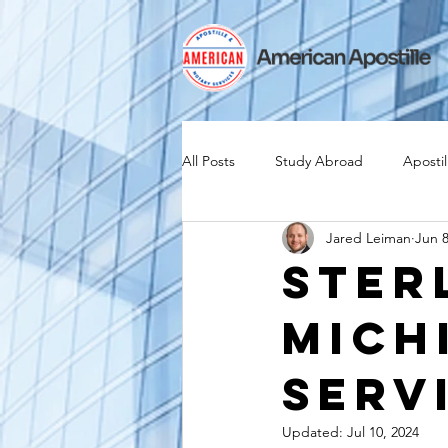
All Posts
Study Abroad
Apostil
Jared Leiman
Jun 8
Iselin
Expat
Expatriate
Ster
Mich
Canadian Citizenship
Teach A
Serv
medical device industry
intern
Updated:
Jul 10, 2024