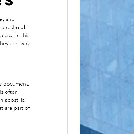
es
le
re, and 
 a realm of 
cess. In this 
they are, why 
lic document, 
is often 
n apostille 
t are part of 