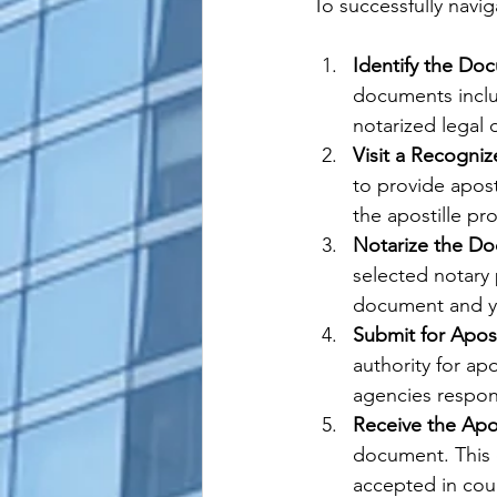
To successfully navig
Identify the Do
documents includ
notarized legal
Visit a Recogniz
to provide apost
the apostille pr
Notarize the D
selected notary p
document and yo
Submit for Apost
authority for ap
agencies respons
Receive the Apo
document. This c
accepted in coun