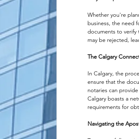
Whether you're plann
business, the need fo
documents to verify 
may be rejected, lea
The Calgary Connect
In Calgary, the proce
ensure that the docu
notaries can provide 
Calgary boasts a net
requirements for obta
Navigating the Apost