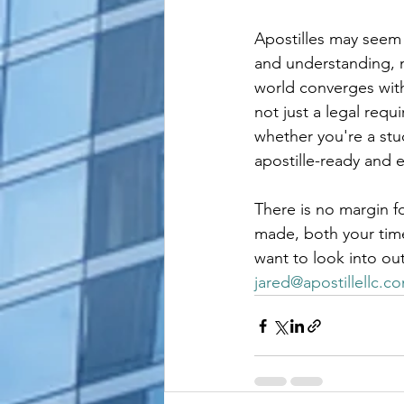
Apostilles may seem 
and understanding, 
world converges with
not just a legal requ
whether you're a stu
apostille-ready and 
There is no margin fo
made, both your time 
want to look into ou
jared@apostillellc.c