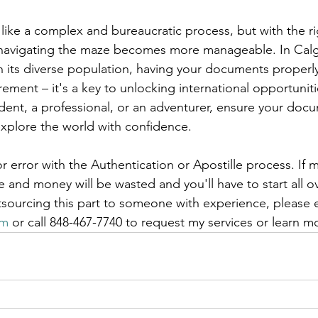
like a complex and bureaucratic process, but with the r
navigating the maze becomes more manageable. In Calg
 its diverse population, having your documents properly 
irement – it's a key to unlocking international opportuniti
dent, a professional, or an adventurer, ensure your doc
explore the world with confidence.
r error with the Authentication or Apostille process. If m
and money will be wasted and you'll have to start all ov
tsourcing this part to someone with experience, please 
om
 or call 848-467-7740 to request my services or learn m