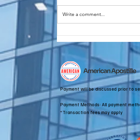
Write a comment...
Do You Need an
FBI
Background
Check
Apostille for
Immigration?
Payment will be discussed prior to s
Payment Methods: All payment meth
*Transaction fees may apply