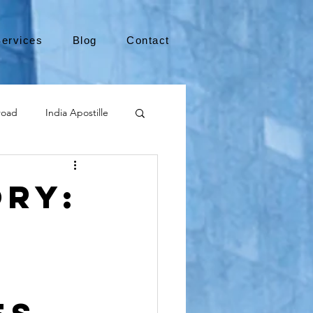
ervices
Blog
Contact
road
India Apostille
Leaving the US
ory:
medical device
international business