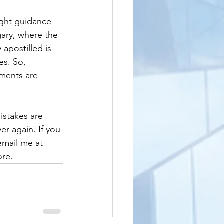
ight guidance 
ary, where the 
apostilled is 
es. So, 
uments are 
istakes are 
er again. If you 
email me at 
ore.