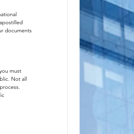
ational 
apostilled 
our documents 
 you must 
ic. Not all 
 process. 
ic 