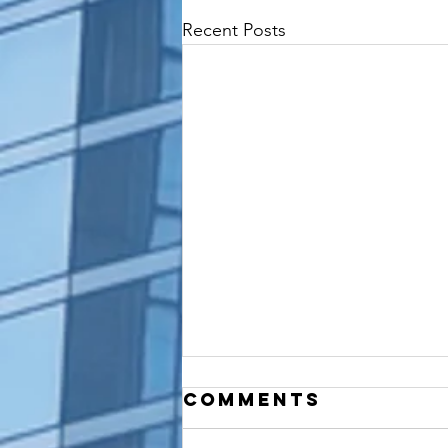
Recent Posts
Comments