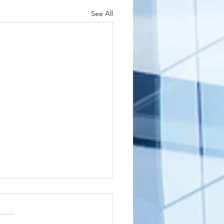
See All