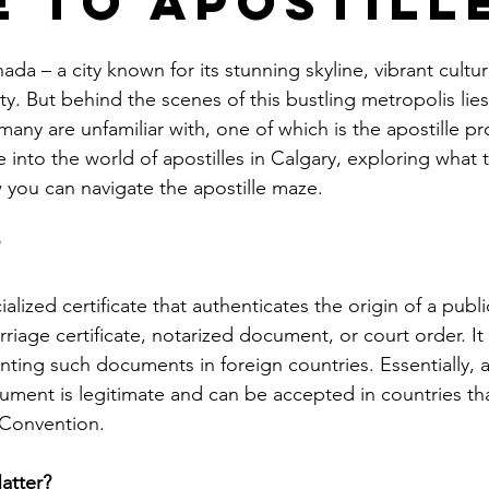
e to Apostill
le
arkansas apostille
california apostille
colorado apostil
ada – a city known for its stunning skyline, vibrant cultu
 But behind the scenes of this bustling metropolis lies
 many are unfamiliar with, one of which is the apostille pro
e into the world of apostilles in Calgary, exploring what 
 you can navigate the apostille maze.
 
cialized certificate that authenticates the origin of a pub
rriage certificate, notarized document, or court order. It 
ting such documents in foreign countries. Essentially, a
ument is legitimate and can be accepted in countries tha
 Convention.
atter?