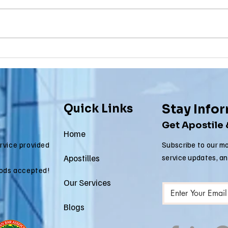
Why Death
Ma
Certificate
Ce
Apostilles Are
Ap
Needed for
Re
International
fo
Quick Links
Stay Info
Estate Matters
Im
Get Apostile
Ap
Home
ervice provided
Subscribe to our mo
Apostilles
service updates, a
ods accepted!
Our Services
Blogs