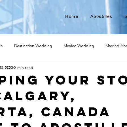
Home
Apostilles
S
le
Destination Wedding
Mexico Wedding
Married Ab
0, 2023
2 min read
Move to Canada
Americans leaving
Moving to Canada
ping Your St
Calgary,
broad
Teach English
Teach in Korea
TEFL
TESOL
rta, Canada
ational business
medical device apostille
alabama apostille