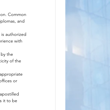
tion. Common 
diplomas, and 
is authorized 
erience with 
 by the 
city of the 
appropriate 
ffices or 
apostilled 
 it to be 