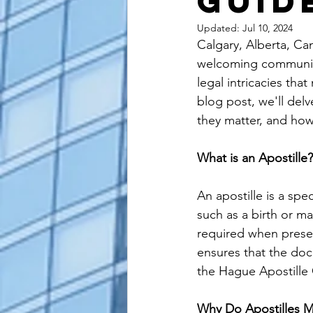
Guid
alaska apostille
arizona apostil
Updated:
Jul 10, 2024
Calgary, Alberta, Can
welcoming community.
legal intricacies that
blog post, we'll delv
they matter, and how
What is an Apostille?
An apostille is a spe
such as a birth or ma
required when presen
ensures that the doc
the Hague Apostille
Why Do Apostilles M