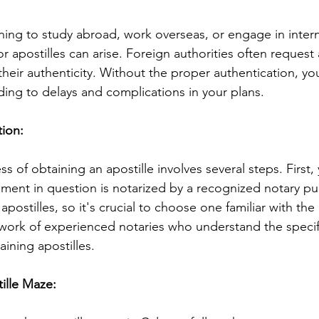
ing to study abroad, work overseas, or engage in intern
r apostilles can arise. Foreign authorities often request 
their authenticity. Without the proper authentication, y
ding to delays and complications in your plans.
ion: 
ss of obtaining an apostille involves several steps. First,
ment in question is notarized by a recognized notary publ
apostilles, so it's crucial to choose one familiar with the
work of experienced notaries who understand the specif
ining apostilles.
ille Maze: 