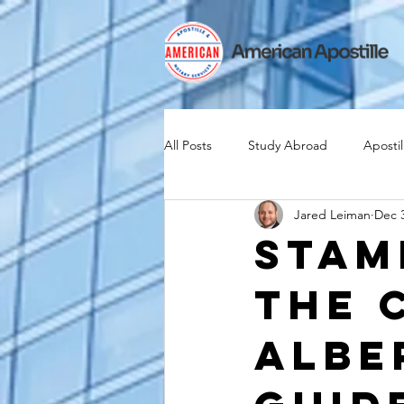
All Posts
Study Abroad
Apostil
Jared Leiman
Dec 3
Iselin
Expat
Expatriate
Stam
The 
Canadian Citizenship
Teach A
Albe
medical device industry
intern