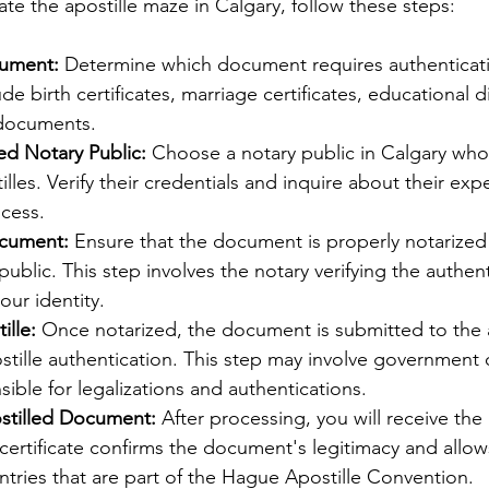
ate the apostille maze in Calgary, follow these steps:
cument:
 Determine which document requires authentica
e birth certificates, marriage certificates, educational 
 documents.
ed Notary Public:
 Choose a notary public in Calgary who 
illes. Verify their credentials and inquire about their exp
ocess.
ocument:
 Ensure that the document is properly notarized
ublic. This step involves the notary verifying the authenti
ur identity.
ille:
 Once notarized, the document is submitted to the 
ostille authentication. This step may involve government o
ible for legalizations and authentications.
stilled Document:
 After processing, you will receive the 
ertificate confirms the document's legitimacy and allows
tries that are part of the Hague Apostille Convention.