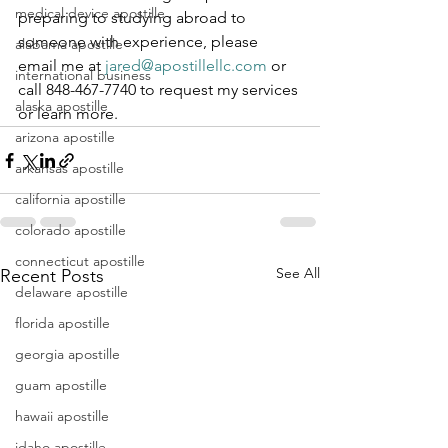
medical device apostille
preparing to studying abroad to 
someone with experience, please 
alabama apostille
email me at 
jared@apostillellc.com
 or 
international business
call 848-467-7740 to request my services 
alaska apostille
or learn more.
arizona apostille
arkansas apostille
california apostille
colorado apostille
connecticut apostille
See All
Recent Posts
delaware apostille
florida apostille
georgia apostille
guam apostille
hawaii apostille
idaho apostille