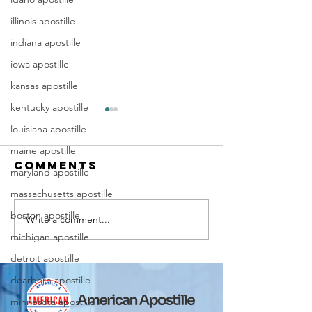
illinois apostille
indiana apostille
iowa apostille
kansas apostille
kentucky apostille
louisiana apostille
maine apostille
Comments
maryland apostille
massachusetts apostille
boston apostille
Write a comment...
Marriag
Why Death
michigan apostille
Certific
Certificate
Apostill
Apostilles
detroit apostille
Require
Are Needed
dearborn apostille
for
for
minnesota apostille
Immigra
International