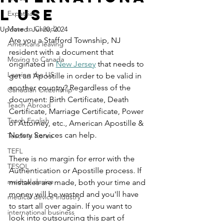
l Use
Expatriate
Move to Canada
Updated:
Jul 20, 2024
Are you a Stafford Township, NJ 
Americans leaving
resident with a document that 
Moving to Canada
originated in 
New Jersey
 that needs to 
Leaving the US
get an Apostille in order to be valid in 
another country? Regardless of the 
Canadian Citizenship
document: Birth Certificate, Death 
Teach Abroad
Certificate, Marriage Certificate, Power 
Teach English
of Attorney, etc., American Apostille & 
Notary Services can help.
Teach in Korea
TEFL
There is no margin for error with the 
TESOL
Authentication or Apostille process. If 
medical device
mistakes are made, both your time and 
money will be wasted and you'll have 
medical device industry
to start all over again. If you want to 
international business
look into outsourcing this part of 