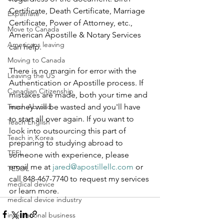
Certificate, Death Certificate, Marriage 
Expatriate
Certificate, Power of Attorney, etc., 
Move to Canada
American Apostille & Notary Services 
Americans leaving
can help.  
Moving to Canada
There is no margin for error with the 
Leaving the US
Authentication or Apostille process. If 
Canadian Citizenship
mistakes are made, both your time and 
Teach Abroad
money will be wasted and you'll have 
to start all over again. If you want to 
Teach English
look into outsourcing this part of 
Teach in Korea
preparing to studying abroad to 
TEFL
someone with experience, please 
email me at 
jared@apostillellc.com
 or 
TESOL
call 848-467-7740 to request my services 
medical device
or learn more.
medical device industry
international business