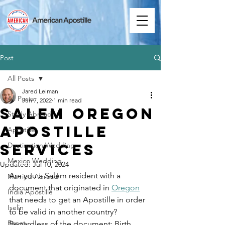
Post
All Posts
Jared Leiman
All Posts
Jun 7, 2022
1 min read
Salem Oregon
Study Abroad
Apostille
Apostille
Services
Destination Wedding
Mexico Wedding
Updated:
Jul 10, 2024
Are you a Salem resident with a 
Married Abroad
document that originated in 
Oregon
India Apostille
that needs to get an Apostille in order 
Iselin
to be valid in another country? 
Expat
Regardless of the document: Birth 