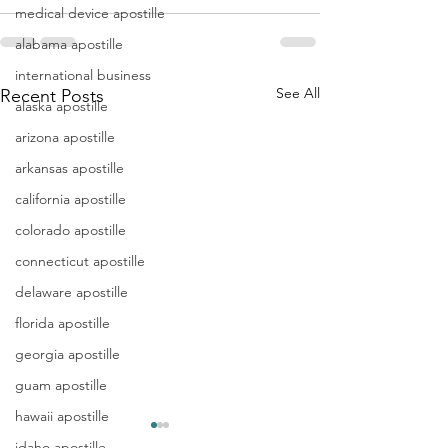
medical device apostille
alabama apostille
international business
See All
Recent Posts
alaska apostille
arizona apostille
arkansas apostille
california apostille
colorado apostille
connecticut apostille
delaware apostille
florida apostille
georgia apostille
guam apostille
hawaii apostille
idaho apostille