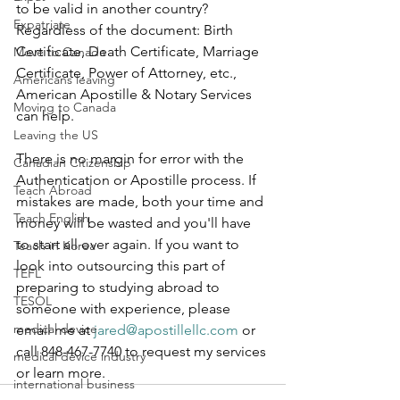
to be valid in another country? 
Expatriate
Regardless of the document: Birth 
Certificate, Death Certificate, Marriage 
Move to Canada
Certificate, Power of Attorney, etc., 
Americans leaving
American Apostille & Notary Services 
Moving to Canada
can help.  
Leaving the US
There is no margin for error with the 
Canadian Citizenship
Authentication or Apostille process. If 
Teach Abroad
mistakes are made, both your time and 
Teach English
money will be wasted and you'll have 
to start all over again. If you want to 
Teach in Korea
look into outsourcing this part of 
TEFL
preparing to studying abroad to 
TESOL
someone with experience, please 
medical device
email me at 
jared@apostillellc.com
 or 
call 848-467-7740 to request my services 
medical device industry
or learn more.
international business