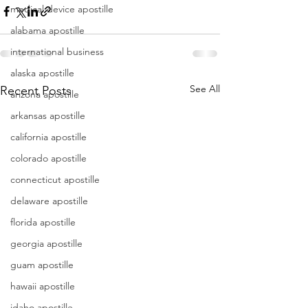
medical device apostille
alabama apostille
international business
alaska apostille
See All
Recent Posts
arizona apostille
arkansas apostille
california apostille
colorado apostille
connecticut apostille
delaware apostille
florida apostille
georgia apostille
guam apostille
hawaii apostille
idaho apostille