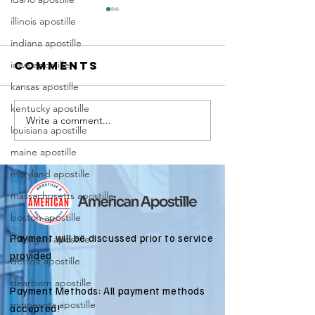
illinois apostille
indiana apostille
iowa apostille
Comments
kansas apostille
kentucky apostille
Write a comment...
Marriag
Why Death
louisiana apostille
Certific
Certificate
maine apostille
Apostill
Apostilles
Require
maryland apostille
Are Needed
for
for
massachusetts apostille
Immigra
International
boston apostille
Applicat
Estate
Payment will be discussed prior to service
michigan apostille
Matters
provided
detroit apostille
dearborn apostille
Payment Methods: All payment methods
minnesota apostille
accepted!