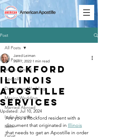
Post
All Posts
Jared Leiman
All Posts
Jun 7, 2022
1 min read
Rockford
Study Abroad
Illinois
Apostille
Apostille
Destination Wedding
Mexico Wedding
Services
Married Abroad
Updated:
Jul 10, 2024
India Apostille
Are you a Rockford resident with a 
document that originated in 
Illinois
Iselin
that needs to get an Apostille in order 
Expat