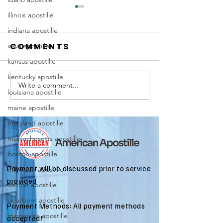
illinois apostille
indiana apostille
iowa apostille
Comments
kansas apostille
kentucky apostille
Write a comment...
Marriag
Why Death
louisiana apostille
Certific
Certificate
maine apostille
Apostill
Apostilles
Require
maryland apostille
Are Needed
for
for
massachusetts apostille
Immigra
International
boston apostille
Applicat
Estate
Payment will be discussed prior to service
michigan apostille
Matters
provided
detroit apostille
dearborn apostille
Payment Methods: All payment methods
minnesota apostille
accepted!