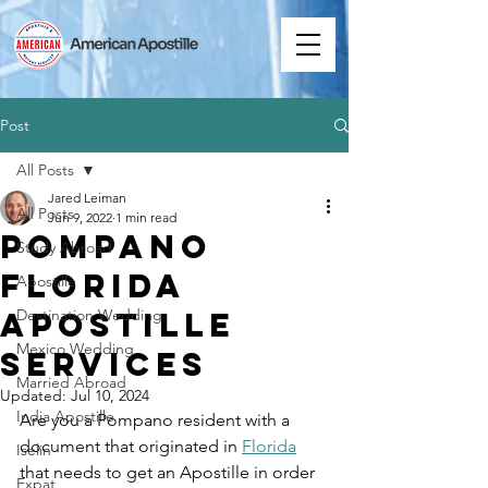
Post
All Posts
Jared Leiman
All Posts
Jun 9, 2022
1 min read
Pompano
Study Abroad
Florida
Apostille
Apostille
Destination Wedding
Mexico Wedding
Services
Married Abroad
Updated:
Jul 10, 2024
India Apostille
Are you a Pompano resident with a 
document that originated in 
Florida
Iselin
that needs to get an Apostille in order 
Expat