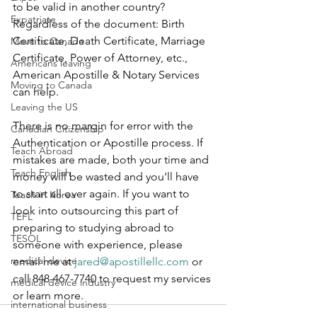
to be valid in another country? 
Expatriate
Regardless of the document: Birth 
Certificate, Death Certificate, Marriage 
Move to Canada
Certificate, Power of Attorney, etc., 
Americans leaving
American Apostille & Notary Services 
Moving to Canada
can help.
Leaving the US
There is no margin for error with the 
Canadian Citizenship
Authentication or Apostille process. If 
Teach Abroad
mistakes are made, both your time and 
Teach English
money will be wasted and you'll have 
to start all over again. If you want to 
Teach in Korea
look into outsourcing this part of 
TEFL
preparing to studying abroad to 
TESOL
someone with experience, please 
medical device
email me at 
jared@apostillellc.com
 or 
call 848-467-7740 to request my services 
medical device industry
or learn more.
international business