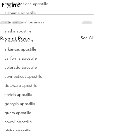
medical device apostille
alabama apostille
international business
alaska apostille
See All
Recent Posts
arizona apostille
arkansas apostille
california apostille
colorado apostille
connecticut apostille
delaware apostille
florida apostille
georgia apostille
guam apostille
hawaii apostille
idaho apostille