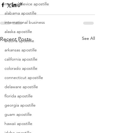
medical device apostille
alabama apostille
international business
alaska apostille
See All
Recent Posts
arizona apostille
arkansas apostille
california apostille
colorado apostille
connecticut apostille
delaware apostille
florida apostille
georgia apostille
guam apostille
hawaii apostille
idaho apostille