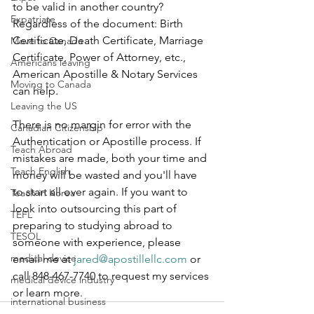
to be valid in another country? 
Expatriate
Regardless of the document: Birth 
Certificate, Death Certificate, Marriage 
Move to Canada
Certificate, Power of Attorney, etc., 
Americans leaving
American Apostille & Notary Services 
Moving to Canada
can help.    
Leaving the US
There is no margin for error with the 
Canadian Citizenship
Authentication or Apostille process. If 
Teach Abroad
mistakes are made, both your time and 
Teach English
money will be wasted and you'll have 
to start all over again. If you want to 
Teach in Korea
look into outsourcing this part of 
TEFL
preparing to studying abroad to 
TESOL
someone with experience, please 
medical device
email me at 
jared@apostillellc.com
 or 
call 848-467-7740 to request my services 
medical device industry
or learn more. 
international business