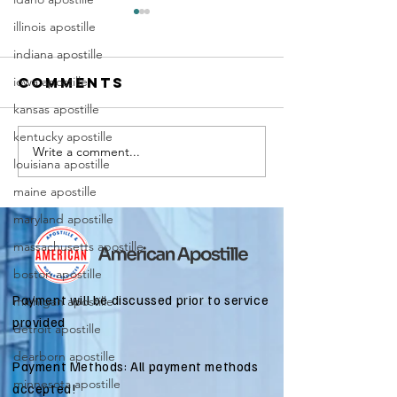
illinois apostille
indiana apostille
iowa apostille
Comments
kansas apostille
kentucky apostille
Write a comment...
Marriag
Why Death
louisiana apostille
Certific
Certificate
maine apostille
Apostill
Apostilles
Require
maryland apostille
Are Needed
for
for
massachusetts apostille
Immigra
International
boston apostille
Applicat
Estate
Payment will be discussed prior to service
michigan apostille
Matters
provided
detroit apostille
dearborn apostille
Payment Methods: All payment methods
minnesota apostille
accepted!