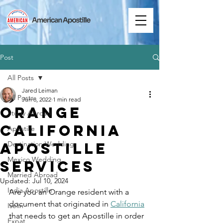
Post
All Posts
Jared Leiman
All Posts
Jun 8, 2022
1 min read
Orange
Study Abroad
California
Apostille
Apostille
Destination Wedding
Mexico Wedding
Services
Married Abroad
Updated:
Jul 10, 2024
India Apostille
Are you an Orange resident with a 
document that originated in 
California
Iselin
that needs to get an Apostille in order 
Expat