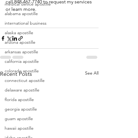
call 848-467-7740 to request my services 
medical device apostille
or learn more.
alabama apostille
international business
alaska apostille
arizona apostille
arkansas apostille
california apostille
colorado apostille
See All
Recent Posts
connecticut apostille
delaware apostille
florida apostille
georgia apostille
guam apostille
hawaii apostille
idaho apostille