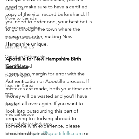
need to make sure to have a certified 
Expatriate
copy of the vital record beforehand. If 
Move to Canada
you need to order one, your best bet is 
Americans leaving
to go through the town where the 
person was born, making New 
Moving to Canada
Hampshire unique.
Leaving the US
Canadian Citizenship
Apostille for New Hampshire Birth 
Teach Abroad
Certificate
There is no margin for error with the 
Teach English
Authentication or Apostille process. If 
Teach in Korea
mistakes are made, both your time and 
TEFL
money will be wasted and you'll have 
to start all over again. If you want to 
TESOL
look into outsourcing this part of 
medical device
preparing to studying abroad to 
medical device industry
someone with experience, please 
email me at 
jared@apostillellc.com
 or 
international business