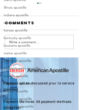
illinois apostille
indiana apostille
iowa apostille
Comments
kansas apostille
kentucky apostille
Write a comment...
Marriag
Why Death
louisiana apostille
Certific
Certificate
maine apostille
Apostill
Apostilles
Require
maryland apostille
Are Needed
for
for
massachusetts apostille
Immigra
International
boston apostille
Applicat
Estate
Payment will be discussed prior to service
michigan apostille
Matters
provided
detroit apostille
dearborn apostille
Payment Methods: All payment methods
minnesota apostille
accepted!