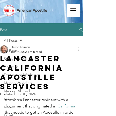
Post
All Posts
Jared Leiman
All Posts
Jun 7, 2022
1 min read
Lancaster
Study Abroad
California
Apostille
Apostille
Destination Wedding
Mexico Wedding
Services
Married Abroad
Updated:
Jul 10, 2024
India Apostille
Are you a Lancaster resident with a 
document that originated in 
California
Iselin
that needs to get an Apostille in order 
Expat