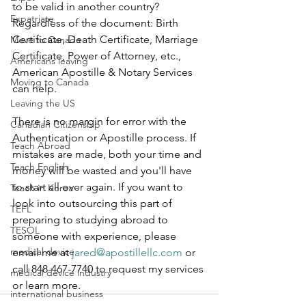
to be valid in another country? 
Expatriate
Regardless of the document: Birth 
Certificate, Death Certificate, Marriage 
Move to Canada
Certificate, Power of Attorney, etc., 
Americans leaving
American Apostille & Notary Services 
Moving to Canada
can help.  
Leaving the US
There is no margin for error with the 
Canadian Citizenship
Authentication or Apostille process. If 
Teach Abroad
mistakes are made, both your time and 
Teach English
money will be wasted and you'll have 
to start all over again. If you want to 
Teach in Korea
look into outsourcing this part of 
TEFL
preparing to studying abroad to 
TESOL
someone with experience, please 
medical device
email me at 
jared@apostillellc.com
 or 
call 848-467-7740 to request my services 
medical device industry
or learn more.
international business