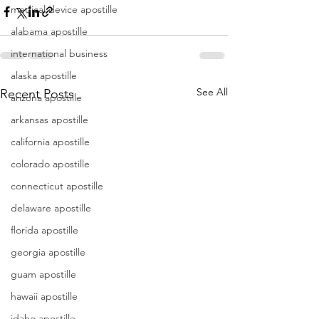
medical device apostille
alabama apostille
international business
alaska apostille
See All
Recent Posts
arizona apostille
arkansas apostille
california apostille
colorado apostille
connecticut apostille
delaware apostille
florida apostille
georgia apostille
guam apostille
hawaii apostille
idaho apostille