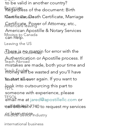
to be valid in another country? 
Expatriate
Regardless of the document: Birth 
Certificate, Death Certificate, Marriage 
Move to Canada
Certificate, Power of Attorney, etc., 
Americans leaving
American Apostille & Notary Services 
Moving to Canada
can help.
Leaving the US
There is no margin for error with the 
Canadian Citizenship
Authentication or Apostille process. If 
Teach Abroad
mistakes are made, both your time and 
Teach English
money will be wasted and you'll have 
to start all over again. If you want to 
Teach in Korea
look into outsourcing this part to 
TEFL
someone with experience, please 
TESOL
email me at 
jared@apostillellc.com
 or 
medical device
call 848-467-7740 to request my services 
or learn more. 
medical device industry
international business