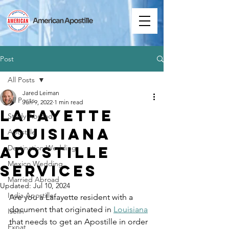
Post
All Posts
Jared Leiman
All Posts
Jun 9, 2022
1 min read
Lafayette
Study Abroad
Louisiana
Apostille
Apostille
Destination Wedding
Mexico Wedding
Services
Married Abroad
Updated:
Jul 10, 2024
India Apostille
Are you a Lafayette resident with a 
document that originated in 
Louisiana
Iselin
that needs to get an Apostille in order 
Expat