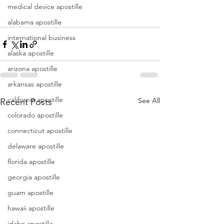
medical device apostille
alabama apostille
international business
alaska apostille
arizona apostille
arkansas apostille
california apostille
See All
Recent Posts
colorado apostille
connecticut apostille
delaware apostille
florida apostille
georgia apostille
guam apostille
hawaii apostille
idaho apostille