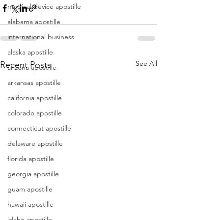
medical device apostille
alabama apostille
international business
alaska apostille
See All
Recent Posts
arizona apostille
arkansas apostille
california apostille
colorado apostille
connecticut apostille
delaware apostille
florida apostille
georgia apostille
guam apostille
hawaii apostille
idaho apostille