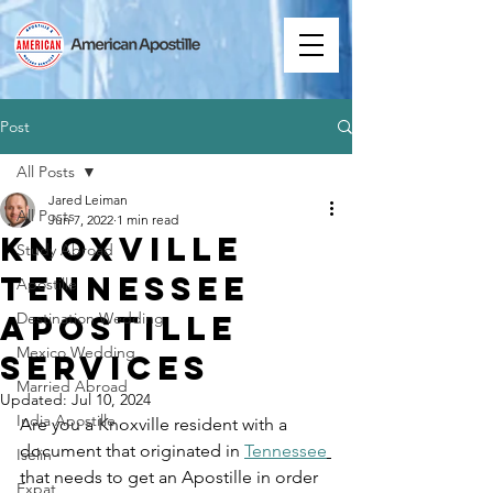
Post
All Posts
Jared Leiman
All Posts
Jun 7, 2022
1 min read
Knoxville
Study Abroad
Tennessee
Apostille
Apostille
Destination Wedding
Mexico Wedding
Services
Married Abroad
Updated:
Jul 10, 2024
India Apostille
Are you a Knoxville resident with a 
document that originated in 
Tennessee
Iselin
that needs to get an Apostille in order 
Expat