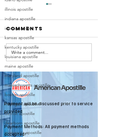
illinois apostille
indiana apostille
iowa apostille
Comments
kansas apostille
kentucky apostille
Write a comment...
Marriag
Why Death
louisiana apostille
Certific
Certificate
maine apostille
Apostill
Apostilles
Require
maryland apostille
Are Needed
for
for
massachusetts apostille
Immigra
International
boston apostille
Applicat
Estate
Payment will be discussed prior to service
michigan apostille
Matters
provided
detroit apostille
dearborn apostille
Payment Methods: All payment methods
minnesota apostille
accepted!