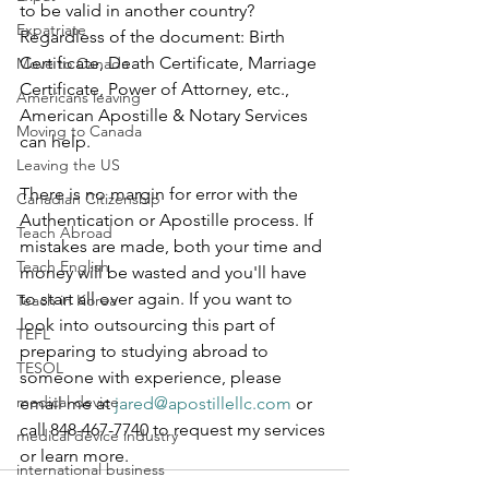
to be valid in another country? 
Expatriate
Regardless of the document: Birth 
Certificate, Death Certificate, Marriage 
Move to Canada
Certificate, Power of Attorney, etc., 
Americans leaving
American Apostille & Notary Services 
Moving to Canada
can help.
Leaving the US
There is no margin for error with the 
Canadian Citizenship
Authentication or Apostille process. If 
Teach Abroad
mistakes are made, both your time and 
Teach English
money will be wasted and you'll have 
to start all over again. If you want to 
Teach in Korea
look into outsourcing this part of 
TEFL
preparing to studying abroad to 
TESOL
someone with experience, please 
medical device
email me at 
jared@apostillellc.com
 or 
call 848-467-7740 to request my services 
medical device industry
or learn more.
international business