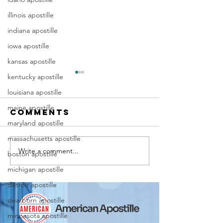
illinois apostille
indiana apostille
iowa apostille
kansas apostille
kentucky apostille
louisiana apostille
maine apostille
Comments
maryland apostille
massachusetts apostille
Write a comment...
Marriag
Why Death
boston apostille
Certific
Certificate
michigan apostille
Apostill
Apostilles
detroit apostille
Require
Are Needed
dearborn apostille
for
for
Immigra
International
minnesota apostille