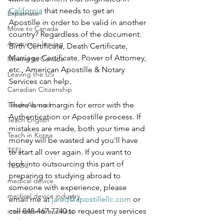
California
 that needs to get an 
Expatriate
Apostille in order to be valid in another 
Move to Canada
country? Regardless of the document: 
Americans leaving
Birth Certificate, Death Certificate, 
Marriage Certificate, Power of Attorney, 
Moving to Canada
etc., American Apostille & Notary 
Leaving the US
Services can help.
Canadian Citizenship
Teach Abroad
There is no margin for error with the 
Authentication or Apostille process. If 
Teach English
mistakes are made, both your time and 
Teach in Korea
money will be wasted and you'll have 
TEFL
to start all over again. If you want to 
look into outsourcing this part of 
TESOL
preparing to studying abroad to 
medical device
someone with experience, please 
medical device industry
email me at 
jared@apostillellc.com
 or 
call 848-467-7740 to request my services 
international business