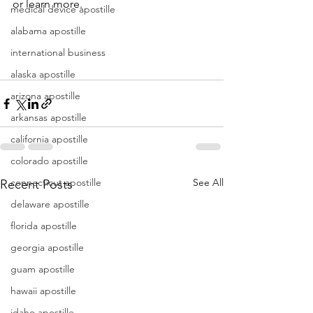
or learn more.
medical device apostille
alabama apostille
international business
alaska apostille
arizona apostille
arkansas apostille
california apostille
colorado apostille
connecticut apostille
See All
Recent Posts
delaware apostille
florida apostille
georgia apostille
guam apostille
hawaii apostille
idaho apostille