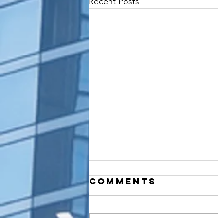
Recent Posts
Comments