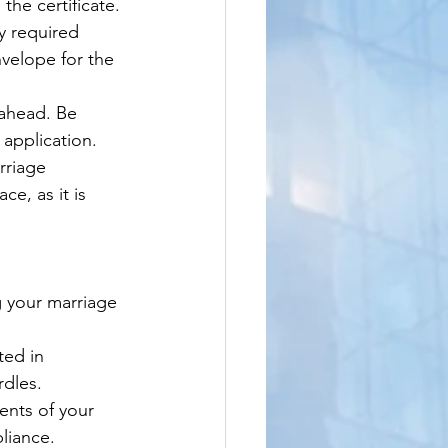
the certificate.
y required 
nvelope for the 
 ahead. Be 
 application.
rriage 
e, as it is 
g your marriage 
ted in 
rdles.
nts of your 
liance.