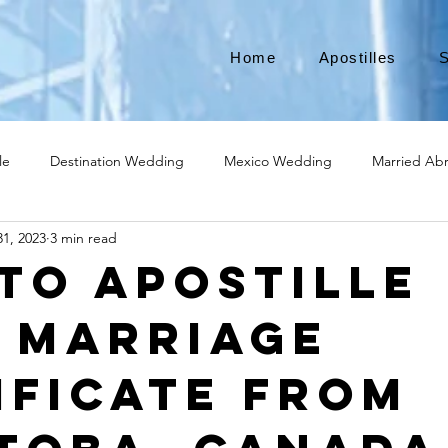
Home
Apostilles
S
le
Destination Wedding
Mexico Wedding
Married Ab
1, 2023
3 min read
Move to Canada
Americans leaving
Moving to Canada
to Apostille
 Marriage
broad
Teach English
Teach in Korea
TEFL
TESOL
ificate from
ational business
medical device apostille
alabama apostille