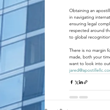
Obtaining an apostill
in navigating intern
ensuring legal compl
respected around the
to global recognition
There is no margin fo
made, both your time 
want to look into ou
jared@apostillellc.c