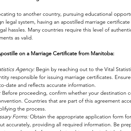
cating to another country, pursuing educational opportu
gn legal system, having an apostilled marriage certificate
gal hassles. Many countries require this level of authenti
ents as valid.
postille on a Marriage Certificate from Manitoba:
atistics Agency:
 Begin by reaching out to the Vital Statist
tity responsible for issuing marriage certificates. Ensure
-to-date and reflects accurate information.
:
 Before proceeding, confirm whether your destination co
vention. Countries that are part of this agreement acce
lifying the process.
sary Forms:
 Obtain the appropriate application form for
t out accurately, providing all required information. Be pre