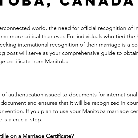
toba, Canada
le
arkansas apostille
california apostille
colorado apostil
terconnected world, the need for official recognition of 
 more critical than ever. For individuals who tied the k
eking international recognition of their marriage is a 
og post will serve as your comprehensive guide to obtai
ge certificate from Manitoba.
m of authentication issued to documents for international u
 document and ensures that it will be recognized in count
nvention. If you plan to use your Manitoba marriage cert
 is a crucial step.
lle on a Marriage Certificate?