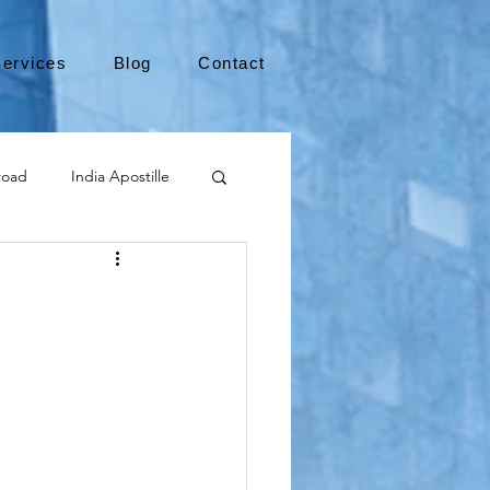
ervices
Blog
Contact
road
India Apostille
Leaving the US
medical device
international business