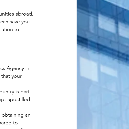
nities abroad, 
 can save you 
cation to 
ics Agency in 
 that your 
untry is part 
pt apostilled 
 obtaining an 
pared to 