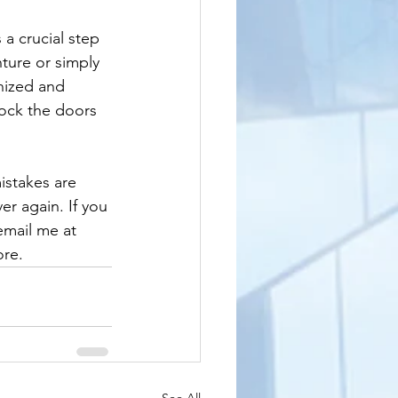
a crucial step 
ture or simply 
nized and 
lock the doors 
istakes are 
er again. If you 
email me at 
ore.