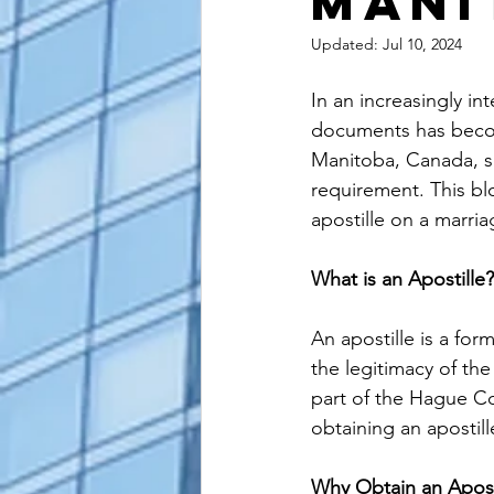
Mani
alaska apostille
arizona apostil
Updated:
Jul 10, 2024
In an increasingly in
documents has become
Manitoba, Canada, se
requirement. This bl
apostille on a marria
What is an Apostille?
An apostille is a for
the legitimacy of the
part of the Hague Co
obtaining an apostille
Why Obtain an Aposti