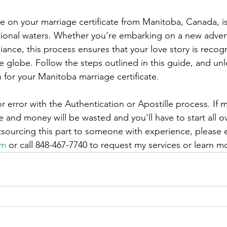
e on your marriage certificate from Manitoba, Canada, is 
ational waters. Whether you're embarking on a new adven
iance, this process ensures that your love story is recog
 globe. Follow the steps outlined in this guide, and un
 for your Manitoba marriage certificate.
r error with the Authentication or Apostille process. If m
and money will be wasted and you'll have to start all ov
tsourcing this part to someone with experience, please 
om
 or call 848-467-7740 to request my services or learn m