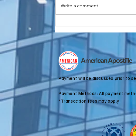
Write a comment...
Do You Need an
FBI
Background
Check
Apostille for
Immigration?
Payment will be discussed prior to s
Payment Methods: All payment meth
*Transaction fees may apply