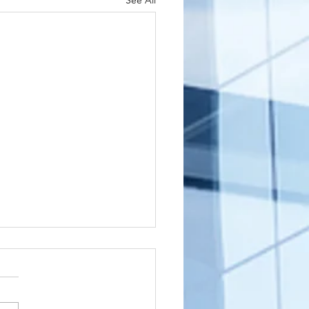
See All