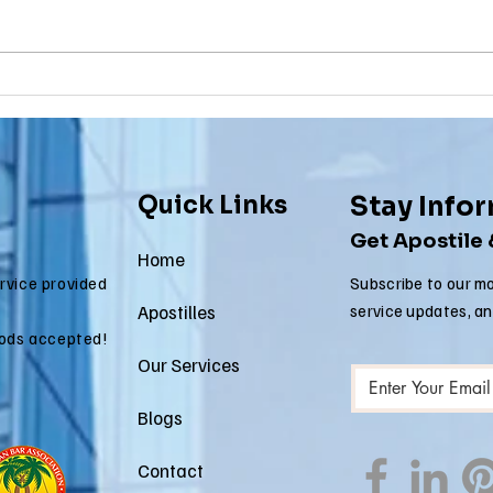
Why Death
Ma
Certificate
Ce
Apostilles Are
Ap
Needed for
Re
International
fo
Quick Links
Stay Info
Estate Matters
Im
Get Apostile
Ap
Home
ervice provided
Subscribe to our mo
Apostilles
service updates, a
ods accepted!
Our Services
Blogs
Contact