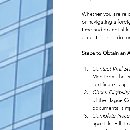
Whether you are relo
or navigating a forei
time and potential le
accept foreign docum
Steps to Obtain an A
Contact Vital St
Manitoba, the en
certificate is up
Check Eligibility
of the Hague Con
documents, simp
Complete Neces
apostille. Fill i