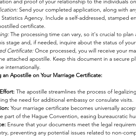
ation and proof of your relationship to the individuals on 
ication:
 Send your completed application, along with an
al Statistics Agency. Include a self-addressed, stamped e
ostilled certificate.
ing:
 The processing time can vary, so it's crucial to plan
his stage and, if needed, inquire about the status of your
ed Certificate:
 Once processed, you will receive your ma
the attached apostille. Keep this document in a secure plac
e internationally.
 an Apostille on Your Marriage Certificate:
ffort:
 The apostille streamlines the process of legalizin
iding the need for additional embassy or consulate visits.
ion:
 Your marriage certificate becomes universally accep
re part of the Hague Convention, easing bureaucratic hu
ce:
 Ensure that your documents meet the legal requireme
try, preventing any potential issues related to non-comp