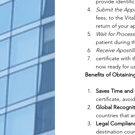
provide identific
Submit the Appl
fees, to the Vit
return of your ap
Wait for Process
patient during t
Receive Apostill
certificate with 
now ready for us
Benefits of Obtaining
Saves Time and E
certificate, avo
Global Recognit
countries that a
Legal Complian
destination coun