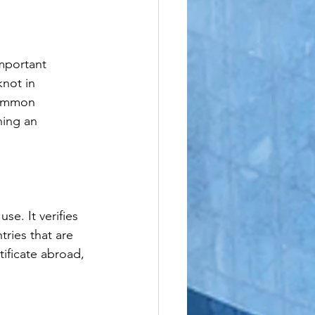
le
important 
not in 
common 
ning an 
se. It verifies 
ries that are 
ificate abroad, 