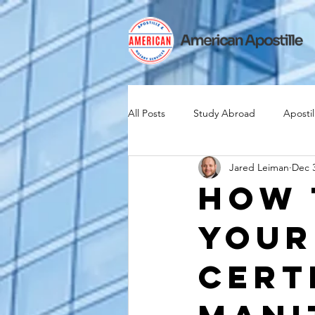
All Posts
Study Abroad
Apostil
Jared Leiman
Dec 3
Iselin
Expat
Expatriate
How 
Your
Canadian Citizenship
Teach A
Cert
medical device industry
intern