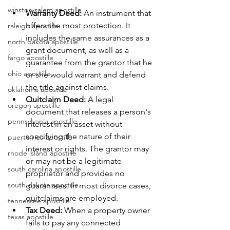
winston salem apostille
Warranty Deed:
 An instrument that 
offers the most protection. It 
raleigh apostille
includes the same assurances as a 
north dakota apostille
grant document, as well as a 
fargo apostille
guarantee from the grantor that he 
ohio apostille
or she would warrant and defend 
the title against claims.
oklahoma apostille
Quitclaim Deed:
 A legal 
oregon apostille
document that releases a person's 
pennsylvania apostille
interest in an asset without 
specifying the nature of their 
puerto rico apostille
interest or rights. The grantor may 
rhode island apostille
or may not be a legitimate 
south carolina apostille
proprietor and provides no 
south dakota apostille
guarantees. In most divorce cases, 
quitclaims are employed.
tennessee apostille
Tax Deed:
 When a property owner 
texas apostille
fails to pay any connected 