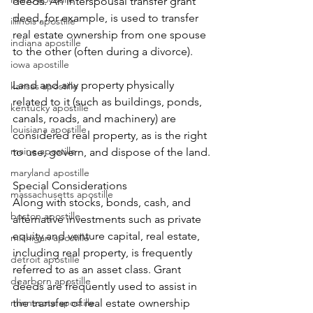
deeds. An interspousal transfer grant 
deed, for example, is used to transfer 
illinois apostille
real estate ownership from one spouse 
indiana apostille
to the other (often during a divorce).
iowa apostille
Land and any property physically 
kansas apostille
related to it (such as buildings, ponds, 
kentucky apostille
canals, roads, and machinery) are 
louisiana apostille
considered real property, as is the right 
maine apostille
to use, govern, and dispose of the land.
maryland apostille
Special Considerations
massachusetts apostille
Along with stocks, bonds, cash, and 
boston apostille
alternative investments such as private 
equity and venture capital, real estate, 
michigan apostille
including real property, is frequently 
detroit apostille
referred to as an asset class. Grant 
dearborn apostille
deeds are frequently used to assist in 
minnesota apostille
the transfer of real estate ownership 