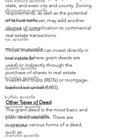
new mexico apostille
state, and even city and county. Zoning 
albuquerque apostille
requirements, as well as the potential 
santa fe apostille
of tenant turnover, may add another 
degree of complication to commercial 
new york apostille
real estate transactions.
nyc apostille
manhattan apostille
Those interested can invest directly in 
real estate (where grant deeds are 
bronx apostille
used) or indirectly through the 
queens apostille
purchase of shares in real estate 
brooklyn apostille
investment trusts (REITs) or mortgage-
staten island apostille
backed securities (MBS).
buffalo apostille
Other Types of Deed
rochester apostille
The grant deed is the most basic and 
north carolina apostille
plain deed available. There are 
numerous various forms of a deed, 
nc apostille
such as:
charlotte apostille