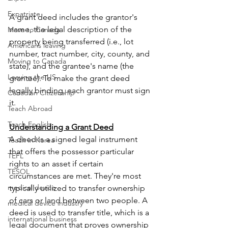
Expatriate
A grant deed includes the grantor's 
name, the legal description of the 
Move to Canada
property being transferred (i.e., lot 
Americans leaving
number, tract number, city, county, and 
Moving to Canada
state), and the grantee's name (the 
Leaving the US
grantee). To make the grant deed 
legally binding, each grantor must sign 
Canadian Citizenship
it.
Teach Abroad
Teach English
Understanding a Grant Deed
A deed is a signed legal instrument 
Teach in Korea
that offers the possessor particular 
TEFL
rights to an asset if certain 
TESOL
circumstances are met. They're most 
medical device
typically utilized to transfer ownership 
of cars or land between two people. A 
medical device industry
deed is used to transfer title, which is a 
international business
legal document that proves ownership 