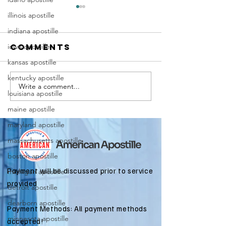
illinois apostille
indiana apostille
iowa apostille
Comments
kansas apostille
kentucky apostille
Write a comment...
Marriag
Why Death
louisiana apostille
Certific
Certificate
maine apostille
Apostill
Apostilles
Require
maryland apostille
Are Needed
for
for
massachusetts apostille
Immigra
International
boston apostille
Applicat
Estate
Payment will be discussed prior to service
michigan apostille
Matters
provided
detroit apostille
dearborn apostille
Payment Methods: All payment methods
minnesota apostille
accepted!