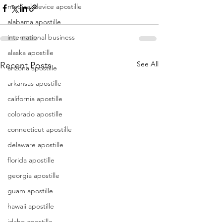
medical device apostille
alabama apostille
international business
alaska apostille
See All
Recent Posts
arizona apostille
arkansas apostille
california apostille
colorado apostille
connecticut apostille
delaware apostille
florida apostille
georgia apostille
guam apostille
hawaii apostille
idaho apostille