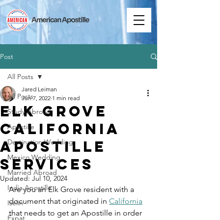
Post
All Posts
Jared Leiman
All Posts
Jun 7, 2022
1 min read
Elk Grove
Study Abroad
California
Apostille
Apostille
Destination Wedding
Mexico Wedding
Services
Married Abroad
Updated:
Jul 10, 2024
India Apostille
Are you an Elk Grove resident with a 
document that originated in 
California
Iselin
that needs to get an Apostille in order 
Expat