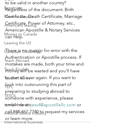
to be valid in another country? 
Expatriate
Regardless of the document: Birth 
Certificate, Death Certificate, Marriage 
Move to Canada
Certificate, Power of Attorney, etc., 
Americans leaving
American Apostille & Notary Services 
Moving to Canada
can help.  
Leaving the US
There is no margin for error with the 
Canadian Citizenship
Authentication or Apostille process. If 
Teach Abroad
mistakes are made, both your time and 
Teach English
money will be wasted and you'll have 
to start all over again. If you want to 
Teach in Korea
look into outsourcing this part of 
TEFL
preparing to studying abroad to 
TESOL
someone with experience, please 
medical device
email me at 
jared@apostillellc.com
 or 
call 848-467-7740 to request my services 
medical device industry
or learn more.
international business