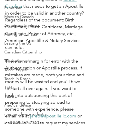
Carolina
 that needs to get an Apostille 
Expatriate
in order to be valid in another country? 
Move to Canada
Regardless of the document: Birth 
Americans leaving
Certificate, Death Certificate, Marriage 
Certificate, Power of Attorney, etc., 
Moving to Canada
American Apostille & Notary Services 
Leaving the US
can help.  
Canadian Citizenship
Teach Abroad
There is no margin for error with the 
Authentication or Apostille process. If 
Teach English
mistakes are made, both your time and 
Teach in Korea
money will be wasted and you'll have 
TEFL
to start all over again. If you want to 
look into outsourcing this part of 
TESOL
preparing to studying abroad to 
medical device
someone with experience, please 
medical device industry
email me at 
jared@apostillellc.com
 or 
call 848-467-7740 to request my services 
international business