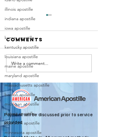
illinois apostille
indiana apostille
iowa apostille
kansas apostille
Comments
kentucky apostille
louisiana apostille
Write a comment...
Marriag
Why Death
maine apostille
Certific
Certificate
maryland apostille
Apostill
Apostilles
massachusetts apostille
Require
Are Needed
for
boston apostille
for
Immigra
International
michigan apostille
Applicat
Estate
detroit apostille
Payment will be discussed prior to service
Matters
provided
dearborn apostille
minnesota apostille