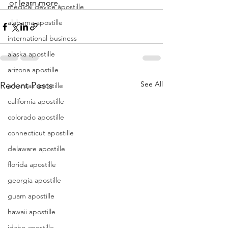
or learn more. 
medical device apostille
alabama apostille
international business
alaska apostille
arizona apostille
See All
Recent Posts
arkansas apostille
california apostille
colorado apostille
connecticut apostille
delaware apostille
florida apostille
georgia apostille
guam apostille
hawaii apostille
idaho apostille