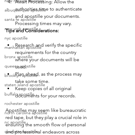
new mexico apostille
Await Processing: Allow the 
authorities time to authenticate 
albuquerque apostille
and apostille your documents. 
santa fe apostille
Processing times may vary.
new york apostille
Tips and Considerations:
nyc apostille
Research and verify the specific 
manhattan apostille
requirements for the country 
bronx apostille
where your documents will be 
queens apostille
used.
Plan ahead, as the process may 
brooklyn apostille
take some time.
staten island apostille
Keep copies of all original 
buffalo apostille
documents for your records.
rochester apostille
Apostilles may seem like bureaucratic 
north carolina apostille
red tape, but they play a crucial role in 
nc apostille
ensuring the smooth flow of personal 
charlotte apostille
and professional endeavors across 