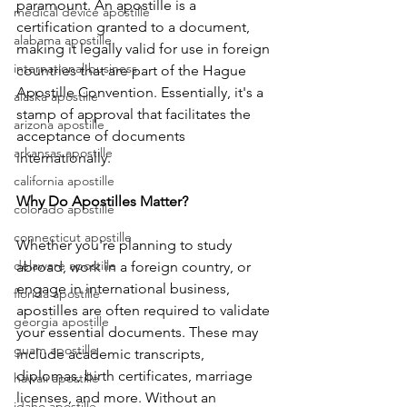
paramount. An apostille is a 
medical device apostille
certification granted to a document, 
alabama apostille
making it legally valid for use in foreign 
international business
countries that are part of the Hague 
Apostille Convention. Essentially, it's a 
alaska apostille
stamp of approval that facilitates the 
arizona apostille
acceptance of documents 
arkansas apostille
internationally.
california apostille
Why Do Apostilles Matter? 
colorado apostille
connecticut apostille
Whether you're planning to study 
delaware apostille
abroad, work in a foreign country, or 
engage in international business, 
florida apostille
apostilles are often required to validate 
georgia apostille
your essential documents. These may 
guam apostille
include academic transcripts, 
diplomas, birth certificates, marriage 
hawaii apostille
licenses, and more. Without an 
idaho apostille