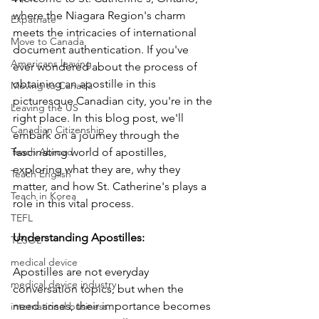
where the Niagara Region's charm 
Expatriate
meets the intricacies of international 
Move to Canada
document authentication. If you've 
Americans leaving
ever wondered about the process of 
obtaining an apostille in this 
Moving to Canada
picturesque Canadian city, you're in the 
Leaving the US
right place. In this blog post, we'll 
Canadian Citizenship
embark on a journey through the 
Teach Abroad
fascinating world of apostilles, 
exploring what they are, why they 
Teach English
matter, and how St. Catherine's plays a 
Teach in Korea
role in this vital process.
TEFL
Understanding Apostilles: 
TESOL
medical device
Apostilles are not everyday 
medical device industry
conversation topics, but when the 
need arises, their importance becomes 
international business