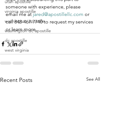
utah apostille
someone with experience, please 
virginia apostille
email me at 
jared@apostillellc.com
 or 
washington apostille
call 848-467-7740 to request my services 
or learn more.
washington dc apostille
dc apostille
west virginia
See All
Recent Posts