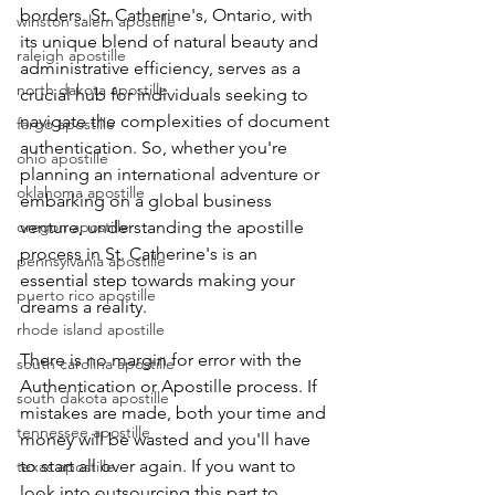
borders. St. Catherine's, Ontario, with 
winston salem apostille
its unique blend of natural beauty and 
raleigh apostille
administrative efficiency, serves as a 
north dakota apostille
crucial hub for individuals seeking to 
navigate the complexities of document 
fargo apostille
authentication. So, whether you're 
ohio apostille
planning an international adventure or 
oklahoma apostille
embarking on a global business 
oregon apostille
venture, understanding the apostille 
process in St. Catherine's is an 
pennsylvania apostille
essential step towards making your 
puerto rico apostille
dreams a reality.
rhode island apostille
There is no margin for error with the 
south carolina apostille
Authentication or Apostille process. If 
south dakota apostille
mistakes are made, both your time and 
tennessee apostille
money will be wasted and you'll have 
to start all over again. If you want to 
texas apostille
look into outsourcing this part to 