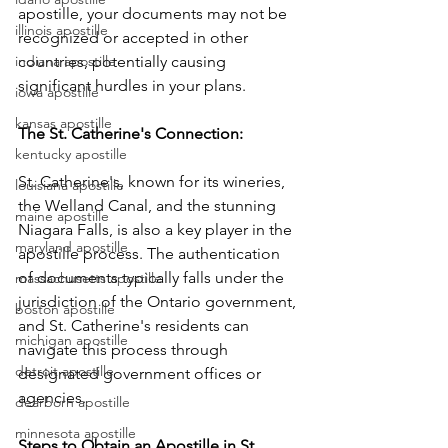
apostille, your documents may not be 
illinois apostille
recognized or accepted in other 
indiana apostille
countries, potentially causing 
significant hurdles in your plans.
iowa apostille
kansas apostille
The St. Catherine's Connection: 
kentucky apostille
St. Catherine's, known for its wineries, 
louisiana apostille
the Welland Canal, and the stunning 
maine apostille
Niagara Falls, is also a key player in the 
maryland apostille
apostille process. The authentication 
of documents typically falls under the 
massachusetts apostille
jurisdiction of the Ontario government, 
boston apostille
and St. Catherine's residents can 
michigan apostille
navigate this process through 
detroit apostille
designated government offices or 
agencies.
dearborn apostille
minnesota apostille
Steps to Obtain an Apostille in St. 