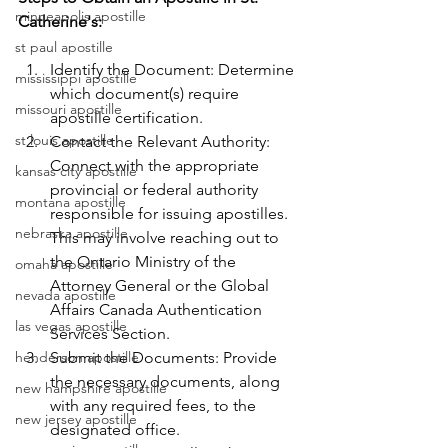
minneapolis apostille
Catherine's:
st paul apostille
Identify the Document: Determine 
mississippi apostille
which document(s) require 
missouri apostille
apostille certification.
st louis apostille
Contact the Relevant Authority: 
Connect with the appropriate 
kansas city apostille
provincial or federal authority 
montana apostille
responsible for issuing apostilles. 
nebraska apostille
This may involve reaching out to 
the Ontario Ministry of the 
omaha apostille
Attorney General or the Global 
nevada apostille
Affairs Canada Authentication 
las vegas apostille
Services Section.
henderson apostille
Submit the Documents: Provide 
the necessary documents, along 
new hampshire apostille
with any required fees, to the 
new jersey apostille
designated office.