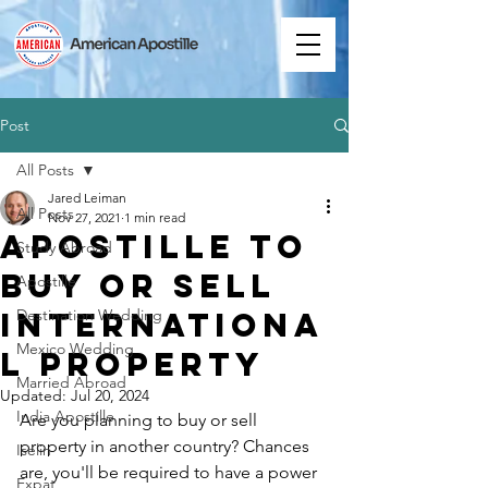
Post
All Posts
Jared Leiman
All Posts
Nov 27, 2021
1 min read
Apostille to
Study Abroad
Buy or Sell
Apostille
Internationa
Destination Wedding
Mexico Wedding
l Property
Married Abroad
Updated:
Jul 20, 2024
India Apostille
Are you planning to buy or sell 
property in another country? Chances 
Iselin
are, you'll be required to have a power 
Expat