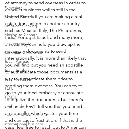
of attorney to send overseas in order to 
Expatriate
conduct business whiles still in the 
United States. If you are making a real 
Move to Canada
estate transaction in another country, 
Americans leaving
such as Mexico, Italy, The Philippines, 
Moving to Canada
India, Portugal, Israel, and many more, 
Leaving the US
an attorney can help you draw up the 
necessary documents to send 
Canadian Citizenship
internationally. It is more than likely that 
Teach Abroad
you will find out you need an apostille 
Teach English
to authenticate those documents as a 
way to authenticate them prior to 
Teach in Korea
sending them overseas. You can try to 
TEFL
go to your local embassy or consulate 
TESOL
to legalize the documents, but there's 
medical device
a chance they'll tell you that you need 
an apostille, which wastes your time 
medical device industry
and can cause frustration. If that is the 
international business
case, feel free to reach out to American 