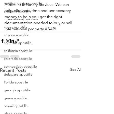
medical device apostille
Apostille & Notary Services. We can 
help eliminate time and unnecessary 
alabama apostille
money to help you get the right 
international business
documentation needed to buy or sell 
alaska apostille
international property ASAP!
arizona apostille
arkansas apostille
california apostille
colorado apostille
connecticut apostille
See All
Recent Posts
delaware apostille
florida apostille
georgia apostille
guam apostille
hawaii apostille
idaho apostille