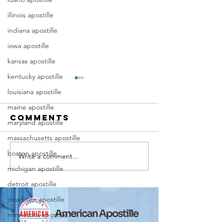
illinois apostille
indiana apostille
iowa apostille
kansas apostille
kentucky apostille
louisiana apostille
maine apostille
Comments
maryland apostille
massachusetts apostille
boston apostille
Write a comment...
Marriag
Why Death
michigan apostille
Certific
Certificate
Apostill
Apostilles
detroit apostille
Require
Are Needed
dearborn apostille
for
for
minnesota apostille
Immigra
International