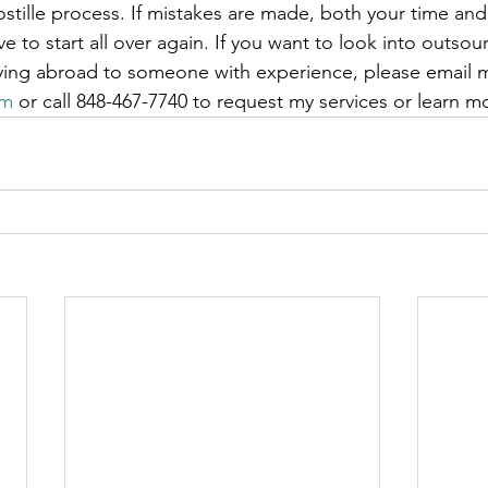
ostille process. If mistakes are made, both your time and
e to start all over again. If you want to look into outsour
ying abroad to someone with experience, please email m
om
 or call 848-467-7740 to request my services or learn m