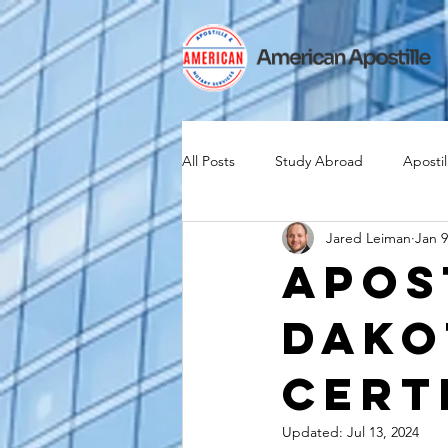
All Posts
Study Abroad
Apostil
Jared Leiman
Jan 9
Iselin
Expat
Expatriate
Apos
Dako
Canadian Citizenship
Teach A
Cert
medical device industry
intern
Updated:
Jul 13, 2024