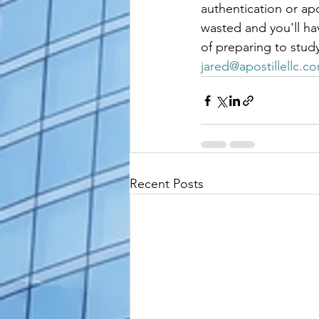
authentication or ap
wasted and you'll hav
of preparing to stud
jared@apostillellc.c
Recent Posts