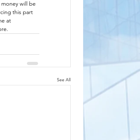
 money will be 
cing this part 
e at 
ore.
See All