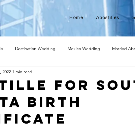
Home
Apostilles
S
le
Destination Wedding
Mexico Wedding
Married Ab
, 2022
1 min read
Move to Canada
Americans leaving
Moving to Canada
tille for So
ta Birth
broad
Teach English
Teach in Korea
TEFL
TESOL
ificate
ational business
medical device apostille
alabama apostille