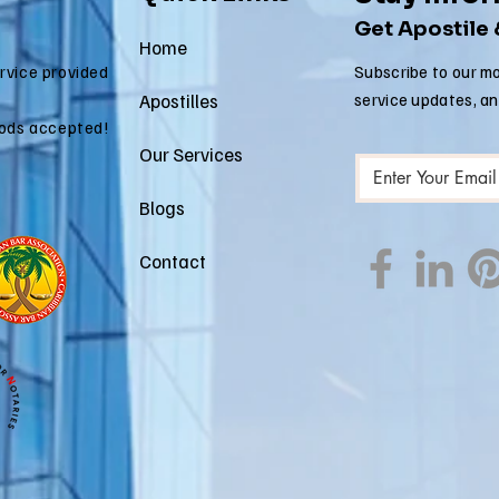
Estate Matters
Im
Get Apostile
Ap
Home
ervice provided
Subscribe to our mo
Apostilles
service updates, a
ods accepted!
Our Services
Blogs
Contact