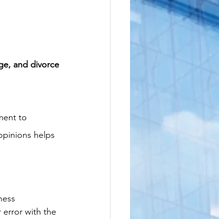
age, and divorce 
ment to 
opinions helps 
ness 
r error with the 