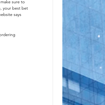
 make sure to 
le
, your best bet 
ebsite says 
 ordering 