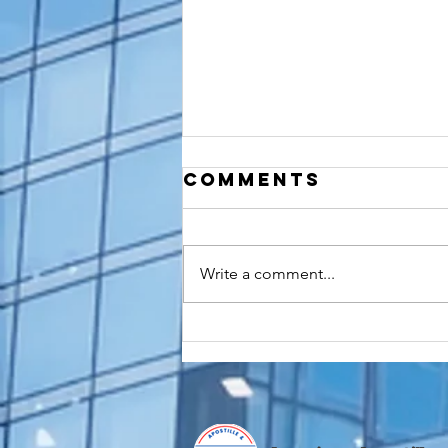
Comments
Write a comment...
Do You Need an
FBI
Background
Check
Apostille for