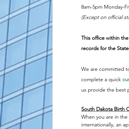
8am-5pm Monday-Fr
(Except on official st
This office within th
records for the State
We are committed to
complete a quick
cu
us provide the best p
South Dakota Birth Ce
When you are in the 
internationally, an ap