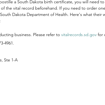
stille a South Dakota birth certificate, you will need to
le
arkansas apostille
california apostille
colorado apostil
 of the vital record beforehand. If you need to order one
 South Dakota Department of Health. Here's what their w
:
nducting business. Please refer to 
vitalrecords.sd.gov
 for
73-4961.
e, Ste 1-A