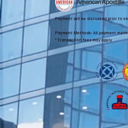
Immigration?
Payment will be discussed prior to s
Payment Methods: All payment meth
*Transaction fees may apply