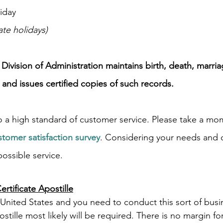
iday
ate holidays)
e Division of Administration maintains birth, death, marri
 and issues certified copies of such records.
 a high standard of customer service. Please take a mo
stomer satisfaction survey
. Considering your needs and 
ossible service.
rtificate Apostille
United States and you need to conduct this sort of busi
ostille most likely will be required. There is no margin fo