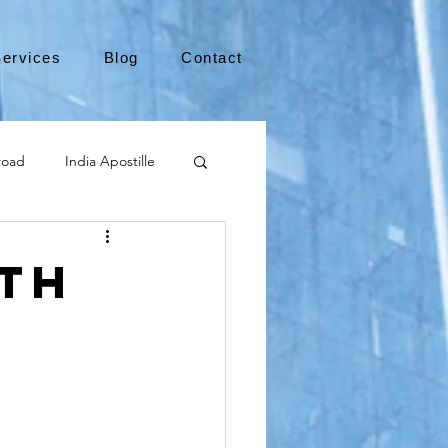
ervices
Blog
Contact
road
India Apostille
Leaving the US
uth
medical device
international business