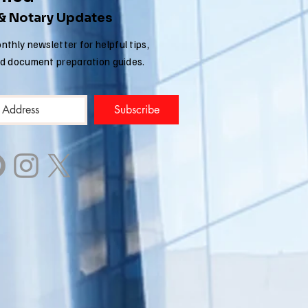
migration
 & Notary Updates
plications
nthly newsletter for helpful tips,
nd document preparation guides.
Subscribe