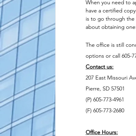
When you need to apo
alaska apostille
arizona apostil
have a certified copy
is to go through the
about obtaining one
The office is still co
options or call 605-7
Contact us:
207 East Missouri Av
Pierre, SD 57501
(P) 605-773-4961
(F) 605-773-2680
Office Hours: