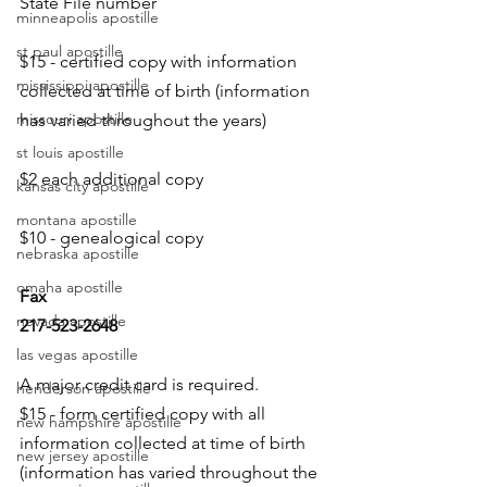
State File number
minneapolis apostille
st paul apostille
$15 - certified copy with information 
mississippi apostille
collected at time of birth (information 
missouri apostille
has varied throughout the years)
st louis apostille
$2 each additional copy
kansas city apostille
montana apostille
$10 - genealogical copy
nebraska apostille
omaha apostille
Fax
nevada apostille
217-523-2648
las vegas apostille
A major credit card is required.
henderson apostille
$15 - form certified copy with all 
new hampshire apostille
information collected at time of birth 
new jersey apostille
(information has varied throughout the 