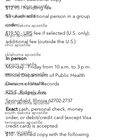
winston salem apostille
$12.95 - handling fee
raleigh apostille
$3 - each additional person in a group 
order
north dakota apostille
$19.50 - UPS fee if selected (U.S. only); 
fargo apostille
additional fee (outside the U.S.)
ohio apostille
oklahoma apostille
In person
oregon apostille
Monday - Friday from 10 a.m. to 3 p.m.
pennsylvania apostille
Illinois Department of Public Health
puerto rico apostille
Division of Vital Records
925 E. Ridgely Ave.
rhode island apostille
Springfield, Illinois 62702-2737
south carolina apostille
Exact
 cash, personal check, money 
south dakota apostille
order, or debit/credit card (except Visa 
tennessee apostille
credit card) is accepted.
texas apostille
$10 - certified copy with the following 