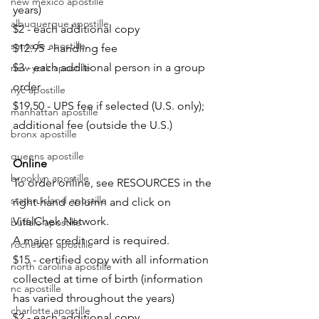
new mexico apostille
years)
albuquerque apostille
$2 - each additional copy
santa fe apostille
$12.95 - handling fee
$3 - each additional person in a group 
new york apostille
order
nyc apostille
$19.50 - UPS fee if selected (U.S. only); 
manhattan apostille
additional fee (outside the U.S.)
bronx apostille
queens apostille
Online
brooklyn apostille
To order online, see RESOURCES in the 
staten island apostille
right-hand column and click on 
VitalChek Network.
buffalo apostille
A major credit card is required.
rochester apostille
$15 - certified copy with all information 
north carolina apostille
collected at time of birth (information 
nc apostille
has varied throughout the years)
charlotte apostille
$2 - each additional copy