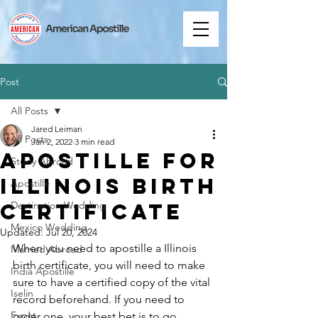
Post
All Posts
Jared Leiman
All Posts
Jan 2, 2022
3 min read
Apostille for
Study Abroad
Illinois Birth
Apostille
Certificate
Destination Wedding
Mexico Wedding
Updated:
Jul 20, 2024
When you need to apostille a Illinois 
Married Abroad
birth certificate, you will need to make 
India Apostille
sure to have a certified copy of the vital 
Iselin
record beforehand. If you need to 
Expat
order one, your best bet is to go 