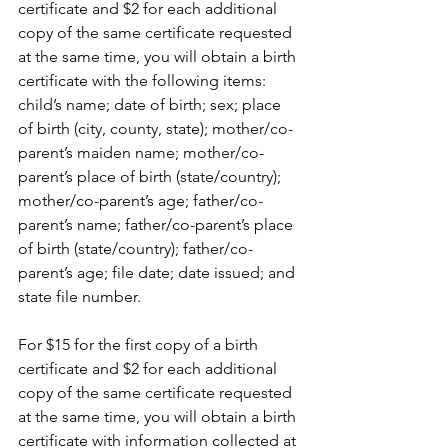
certificate and $2 for each additional 
copy of the same certificate requested 
at the same time, you will obtain a birth 
certificate with the following items: 
child’s name; date of birth; sex; place 
of birth (city, county, state); mother/co-
parent’s maiden name; mother/co-
parent’s place of birth (state/country); 
mother/co-parent’s age; father/co-
parent’s name; father/co-parent’s place 
of birth (state/country); father/co-
parent’s age; file date; date issued; and 
state file number.
For $15 for the first copy of a birth 
certificate and $2 for each additional 
copy of the same certificate requested 
at the same time, you will obtain a birth 
certificate with information collected at 