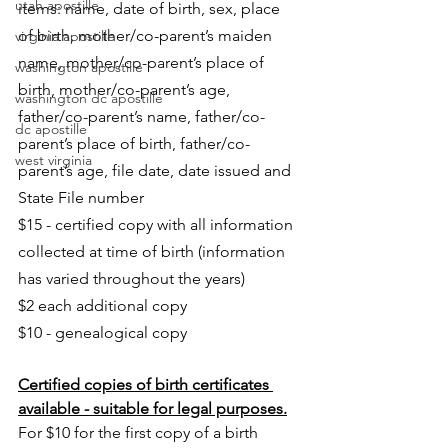
utah apostille
items: name, date of birth, sex, place 
of birth, mother/co-parent’s maiden 
virginia apostille
name, mother/co-parent’s place of 
washington apostille
birth, mother/co-parent’s age, 
washington dc apostille
father/co-parent’s name, father/co-
dc apostille
parent’s place of birth, father/co-
west virginia
parent’s age, file date, date issued and 
State File number
$15 - certified copy with all information 
collected at time of birth (information 
has varied throughout the years)
$2 each additional copy
$10 - genealogical copy
Certified copies of birth certificates 
available - suitable for legal purposes.
For $10 for the first copy of a birth 