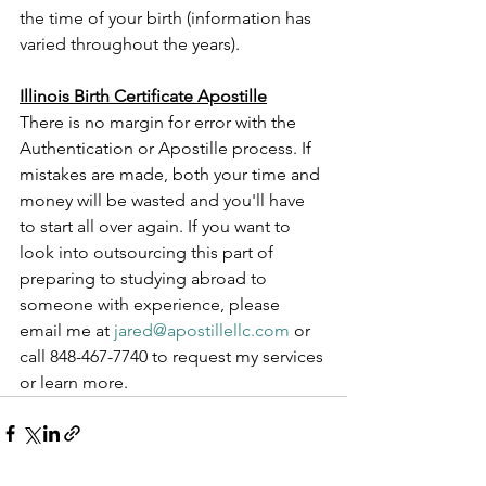
the time of your birth (information has 
varied throughout the years).
Illinois Birth Certificate Apostille
There is no margin for error with the 
Authentication or Apostille process. If 
mistakes are made, both your time and 
money will be wasted and you'll have 
to start all over again. If you want to 
look into outsourcing this part of 
preparing to studying abroad to 
someone with experience, please 
email me at 
jared@apostillellc.com
 or 
call 848-467-7740 to request my services 
or learn more.