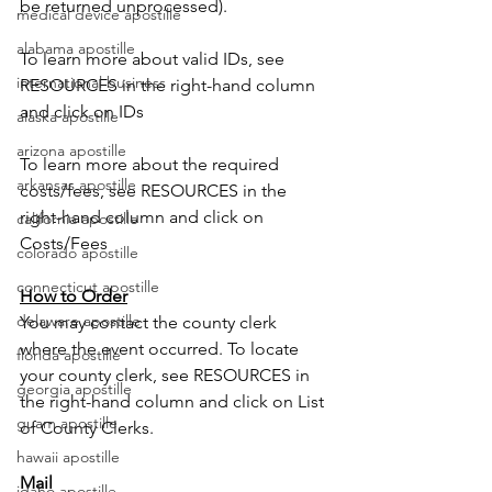
be returned unprocessed).
medical device apostille
alabama apostille
To learn more about valid IDs, see 
international business
RESOURCES in the right-hand column 
and click on IDs
alaska apostille
arizona apostille
To learn more about the required 
arkansas apostille
costs/fees, see RESOURCES in the 
right-hand column and click on 
california apostille
Costs/Fees
colorado apostille
connecticut apostille
How to Order
delaware apostille
You may contact the county clerk 
where the event occurred. To locate 
florida apostille
your county clerk, see RESOURCES in 
georgia apostille
the right-hand column and click on List 
guam apostille
of County Clerks.
hawaii apostille
Mail
idaho apostille