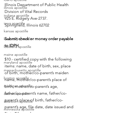
Illinois Department of Public Health
illinois apostille
Division of Vital Records
indiana apostille
925 E. Ridgely Ave-2737.
iowa apostille
Springfield, Illinois 62702
kansas apostille
Submit check or money order payable 
kentucky apostille
to IDPH
louisiana apostille
maine apostille
$10 - certified copy with the following 
maryland apostille
items: name, date of birth, sex, place 
massachusetts apostille
of birth, mother/co-parent’s maiden 
boston apostille
name, mother/co-parent’s place of 
michigan apostille
birth, mother/co-parent’s age, 
father/co-parent’s name, father/co-
detroit apostille
parent’s place of birth, father/co-
dearborn apostille
parent’s age, file date, date issued and 
minnesota apostille