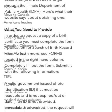
through the Illinois Department of 
Expatriate
Public Health (IDPH). Here's what their 
Move to Canada
website says about obtaining one:
Americans leaving
What You Need to Provide
Moving to Canada
In order to request a copy of a birth 
Leaving the US
certificate you must complete the form 
Canadian Citizenship
Application for Search of Birth Record 
Teach Abroad
Files. To learn more, see FORMS 
located in the right-hand column. 
Teach English
Completely fill out the form. Submit it 
Teach in Korea
with the following information: 
TEFL
A valid government issued photo 
TESOL
identification (ID) that must be 
medical device
readable and is not expired/out of 
medical device industry
date (if an ID is not provided, 
unreadable, or expired, the request will 
international business