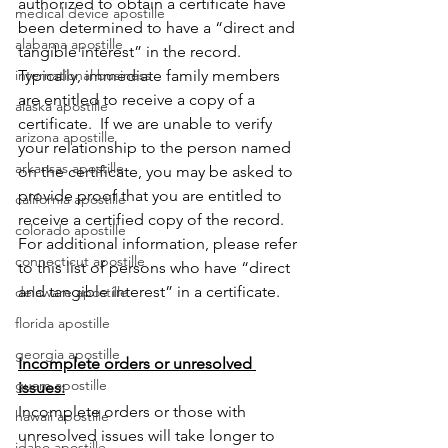
authorized to obtain a certificate have 
medical device apostille
been determined to have a “direct and 
alabama apostille
tangible interest” in the record.  
Typically, immediate family members 
international business
are entitled to receive a copy of a 
alaska apostille
certificate.  If we are unable to verify 
arizona apostille
your relationship to the person named 
arkansas apostille
on the certificate, you may be asked to 
provide proof that you are entitled to 
california apostille
receive a certified copy of the record.  
colorado apostille
For additional information, please refer 
connecticut apostille
to this list of persons who have “direct 
and tangible interest” in a certificate. 
delaware apostille
florida apostille
georgia apostille
Incomplete orders or unresolved 
guam apostille
issues:
Incomplete orders or those with 
hawaii apostille
unresolved issues will take longer to 
idaho apostille