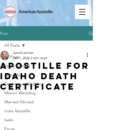
Post
All Posts
Jared Leiman
All Posts
Jan 1, 2022
2 min read
Apostille for
Study Abroad
Idaho Death
Apostille
Certificate
Destination Wedding
Mexico Wedding
Married Abroad
India Apostille
Iselin
Expat