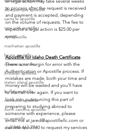
new mexico apostille
or legal action may take several weeks 
to process after the request is received 
albuquerque apostille
and payment is accepted, depending 
santa fe apostille
on the volume of requests. The fee to 
new york apostille
expedite a legal action is $25.00 per 
event.  
nyc apostille
manhattan apostille
bronx apostille
Apostille for Idaho Death Certificate
There is no margin for error with the 
queens apostille
Authentication or Apostille process. If 
brooklyn apostille
mistakes are made, both your time and 
staten island apostille
money will be wasted and you'll have 
buffalo apostille
to start all over again. If you want to 
look into outsourcing this part of 
rochester apostille
preparing to studying abroad to 
north carolina apostille
someone with experience, please 
nc apostille
email me at jared@apostillellc.com or 
call 848-467-7740 to request my services 
charlotte apostille