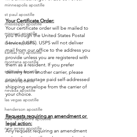
minneapolis apostille
st paul apostille
Your Certificate Order:
mississippi apostille
Your certificate order will be mailed to 
missouri apostille
you through the United States Postal 
Service (USPS). USPS will not deliver 
st louis apostille
mail from our office to the address you 
kansas city apostille
provide unless you are registered with 
montana apostille
them as a resident. If you prefer 
nebraska apostille
delivery from another carrier, please 
provide a postage paid self-addressed 
omaha apostille
shipping envelope from the carrier of 
nevada apostille
your choice. 
las vegas apostille
henderson apostille
Requests requiring an amendment or 
new hampshire apostille
legal action:
new jersey apostille
Any request requiring an amendment 