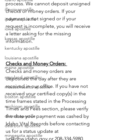
process. We cannot deposit unsigned 
illinois apostille
checks or money orders. If your 
payment is not signed or if your 
indiana apostille
request is incomplete, you will receive 
iowa apostille
a letter asking for the missing 
kansas apostille
information.
kentucky apostille
louisiana apostille
Checks and Money Orders: 
maine apostille
Checks and money orders are 
maryland apostille
deposited the day after they are 
received in our office. If you have not 
massachusetts apostille
received your certified copy(s) in the 
boston apostille
time frames stated in the Processing 
michigan apostille
Times and Fees section, please verify 
the date your payment was cashed by 
detroit apostille
Idaho Vital Records before contacting 
dearborn apostille
us for a status update at 
minnesota apostille
ivr@dhw.idaho.gov or 208-334-5980.