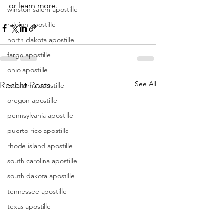
or learn more.
winston salem apostille
raleigh apostille
north dakota apostille
fargo apostille
ohio apostille
See All
Recent Posts
oklahoma apostille
oregon apostille
pennsylvania apostille
puerto rico apostille
rhode island apostille
south carolina apostille
south dakota apostille
tennessee apostille
texas apostille