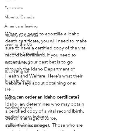
Expatriate
Move to Canada
Americans leaving
When you need to apostille a Idaho 
Moving to Canada
death certificate, you will need to make 
Leaving the US
sure to have a certified copy of the vital 
Canadian Citizenship
record beforehand. If you need to 
order one, your best bet is to go 
Teach Abroad
through the Idaho Department of 
Teach English
Health and Welfare. Here's what their 
Teach in Korea
website says about obtaining one:
TEFL
Who can order an Idaho certificate?
TESOL
Idaho law determines who may obtain 
medical device
a certified copy of a vital record (birth, 
medical device industry
death, marriage, divorce, 
stillbirth/miscarriage).  Those who are 
international business