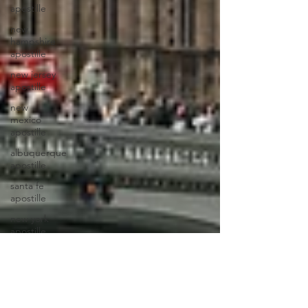
apostille
new
hampshire
apostille
new jersey
apostille
new
mexico
apostille
albuquerque
apostille
santa fe
apostille
new york
apostille
nyc
apostille
manhattan
apostille