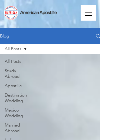
Blog
All Posts
All Posts
Study
Abroad
Apostille
Destination
Wedding
Mexico
Wedding
Married
Abroad