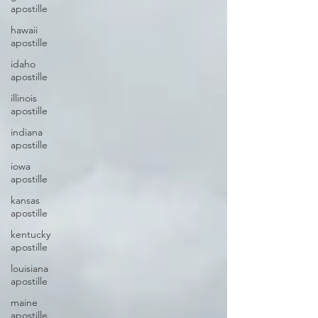
apostille
hawaii
apostille
idaho
apostille
illinois
apostille
indiana
apostille
iowa
apostille
kansas
apostille
kentucky
apostille
louisiana
apostille
maine
apostille