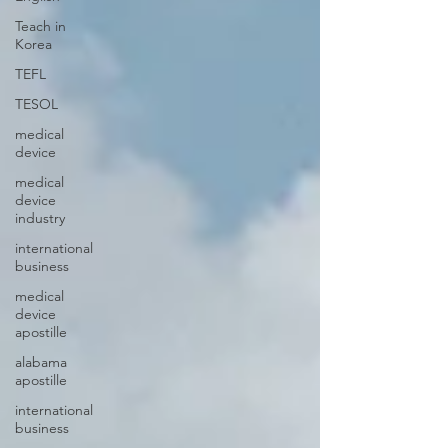
Teach in
Korea
TEFL
TESOL
medical
device
medical
device
industry
international
business
medical
device
apostille
alabama
apostille
international
business