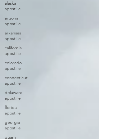
alaska
apostille
arizona
apostille
arkansas
apostille
california
apostille
colorado
apostille
connecticut
apostille
delaware
apostille
florida
apostille
georgia
apostille
guam