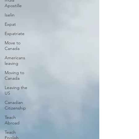
India
Apostille
Iselin
Expat
Expatriate
Move to
Canada
Americans
leaving
Moving to
Canada
Leaving the
US
Canadian
Citizenship
Teach
Abroad
Teach
English