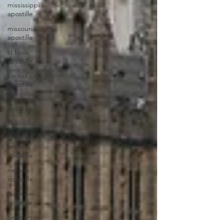
mississippi
apostille
missouri
apostille
st louis
apostille
kansas city
apostille
montana
apostille
nebraska
apostille
omaha
apostille
nevada
apostille
las vegas
apostille
henderson