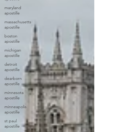
maryland
apostille
massachusetts
apostille
boston
apostille
michigan
apostille
detroit
apostille
dearborn
apostille
minnesota
apostille
minneapolis
apostille
st paul
apostille