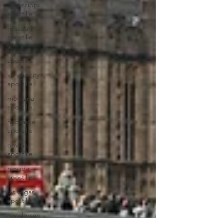
mississippi
apostille
missouri
apostille
st louis
apostille
kansas city
apostille
montana
apostille
nebraska
apostille
omaha
apostille
nevada
apostille
las vegas
apostille
henderson