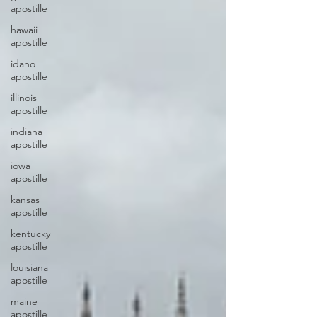
apostille
hawaii
apostille
idaho
apostille
illinois
apostille
indiana
apostille
iowa
apostille
kansas
apostille
kentucky
apostille
louisiana
apostille
maine
apostille