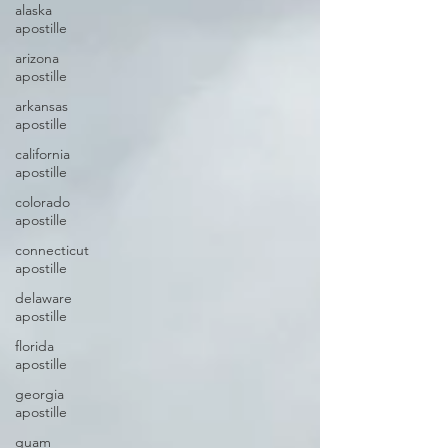
alaska
apostille
arizona
apostille
arkansas
apostille
california
apostille
colorado
apostille
connecticut
apostille
delaware
apostille
florida
apostille
georgia
apostille
guam