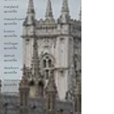
maryland
apostille
massachusetts
apostille
boston
apostille
michigan
apostille
detroit
apostille
dearborn
apostille
minnesota
apostille
minneapolis
apostille
st paul
apostille