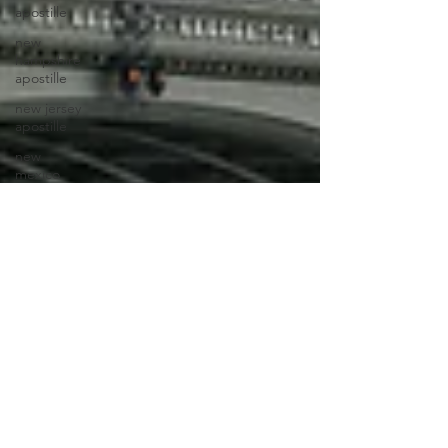
apostille
new
hampshire
apostille
new jersey
apostille
new
mexico
apostille
albuquerque
apostille
santa fe
apostille
new york
apostille
nyc
apostille
manhattan
apostille