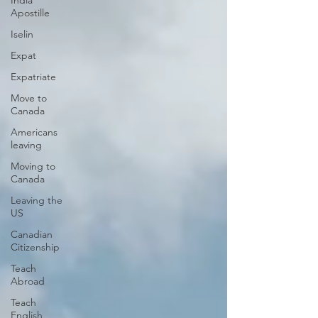
India
Apostille
Iselin
Expat
Expatriate
Move to
Canada
Americans
leaving
Moving to
Canada
Leaving the
US
Canadian
Citizenship
Teach
Abroad
Teach
English