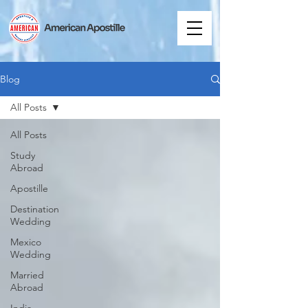
Blog
All Posts
All Posts
Study
Abroad
Apostille
Destination
Wedding
Mexico
Wedding
Married
Abroad