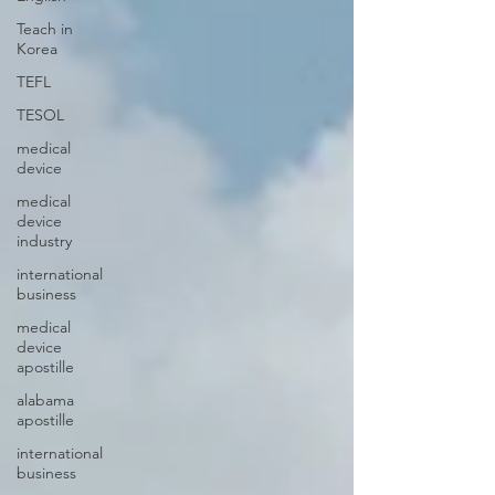
Teach in
Korea
TEFL
TESOL
medical
device
medical
device
industry
international
business
medical
device
apostille
alabama
apostille
international
business