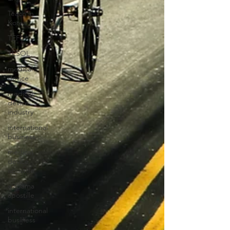
Teach in
Korea
TEFL
TESOL
medical
device
medical
device
industry
international
business
medical
device
apostille
alabama
apostille
international
business