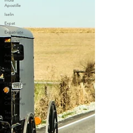
India
Apostille
Iselin
Expat
Expatriate
Move to
Canada
Americans
leaving
Moving to
Canada
Leaving the
US
Canadian
Citizenship
Teach
Abroad
Teach
English