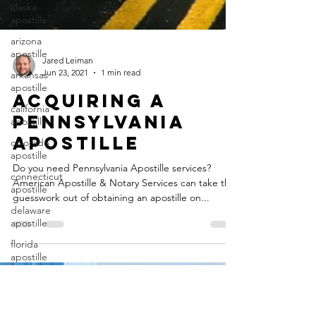
alaska
apostille
arizona
apostille
arkansas
Jared Leiman
apostille
Jun 23, 2021
1 min read
california
Acquiring a
apostille
Pennsylvania
colorado
apostille
Apostille
connecticut
Do you need Pennsylvania Apostille services?
apostille
American Apostille & Notary Services can take the
delaware
guesswork out of obtaining an apostille on...
apostille
florida
apostille
georgia
apostille
guam