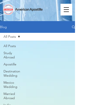
Blog
All Posts
All Posts
Study
Abroad
Apostille
Destination
Wedding
Mexico
Wedding
Married
Abroad