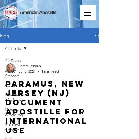
Blog
All Posts
All Posts
Jared Leiman
Study
Jul 5, 2021
1 min read
Abroad
Paramus, New
Apostille
Jersey (NJ)
Destination
Wedding
Document
Mexico
Apostille for
Wedding
International
Married
Use
Abroad