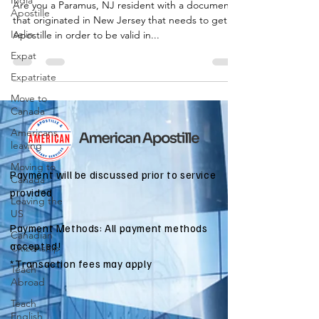
India
Are you a Paramus, NJ resident with a document
Apostille
that originated in New Jersey that needs to get an
Iselin
Apostille in order to be valid in...
Expat
Expatriate
Move to
Canada
Americans
leaving
Moving to
Payment will be discussed prior to service
Canada
provided
Leaving the
US
Payment Methods: All payment methods
Canadian
accepted!
Citizenship
*Transaction fees may apply
Teach
Abroad
Teach
English