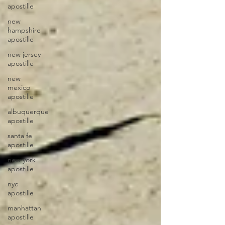
apostille
new
hampshire
apostille
new jersey
apostille
new
mexico
apostille
albuquerque
apostille
santa fe
apostille
new york
apostille
nyc
apostille
manhattan
apostille