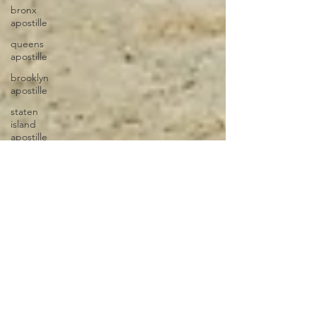
bronx
apostille
queens
apostille
brooklyn
apostille
staten
island
apostille
buffalo
apostille
rochester
apostille
north
carolina
apostille
nc apostille
charlotte
apostille