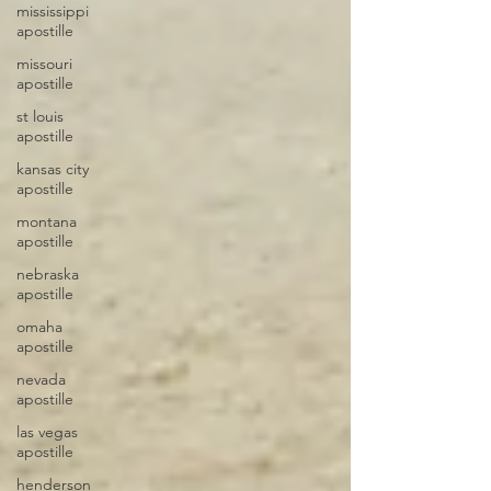
mississippi
apostille
missouri
apostille
st louis
apostille
kansas city
apostille
montana
apostille
nebraska
apostille
omaha
apostille
nevada
apostille
las vegas
apostille
henderson