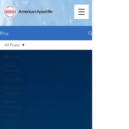
Blog
All Posts
All Posts
Study
Abroad
Apostille
Destination
Wedding
Mexico
Wedding
Married
Abroad