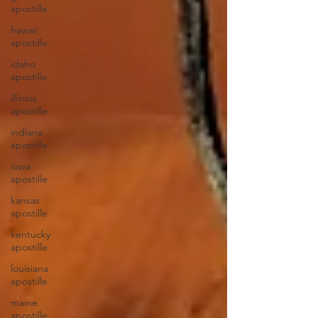
apostille
hawaii
apostille
idaho
apostille
illinois
apostille
indiana
apostille
iowa
apostille
kansas
apostille
kentucky
apostille
louisiana
apostille
maine
apostille