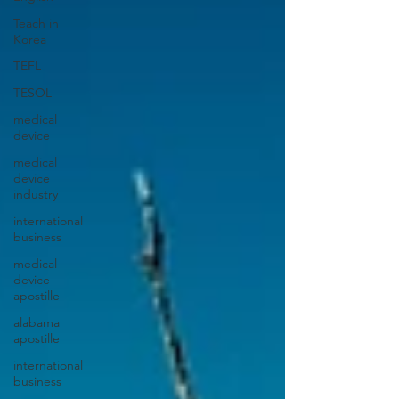
Teach in
Korea
TEFL
TESOL
medical
device
medical
device
industry
international
business
medical
device
apostille
alabama
apostille
international
business