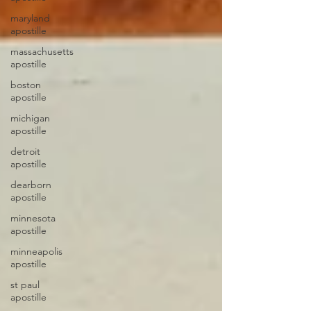
maryland
apostille
massachusetts
apostille
boston
apostille
michigan
apostille
detroit
apostille
dearborn
apostille
minnesota
apostille
minneapolis
apostille
st paul
apostille