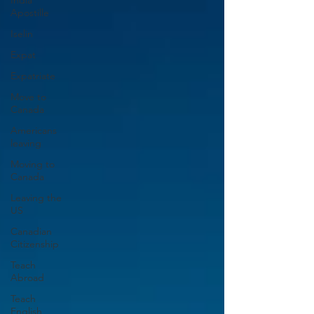
India
Apostille
Iselin
Expat
Expatriate
Move to
Canada
Americans
leaving
Moving to
Canada
Leaving the
US
Canadian
Citizenship
Teach
Abroad
Teach
English