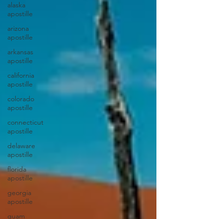
alaska
apostille
arizona
apostille
arkansas
apostille
california
apostille
colorado
apostille
connecticut
apostille
delaware
apostille
florida
apostille
georgia
apostille
guam