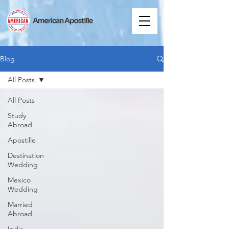
Blog
All Posts
All Posts
Study
Abroad
Apostille
Destination
Wedding
Mexico
Wedding
Married
Abroad