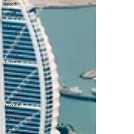
apostille
hawaii
apostille
idaho
apostille
illinois
apostille
indiana
apostille
iowa
apostille
kansas
apostille
kentucky
apostille
louisiana
apostille
maine
apostille