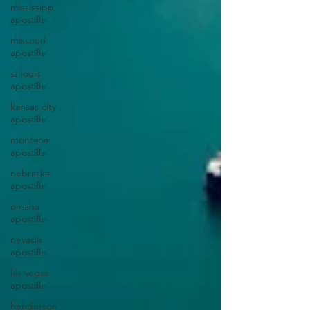
mississippi
apostille
missouri
apostille
st louis
apostille
kansas city
apostille
montana
apostille
nebraska
apostille
omaha
apostille
nevada
apostille
las vegas
apostille
henderson