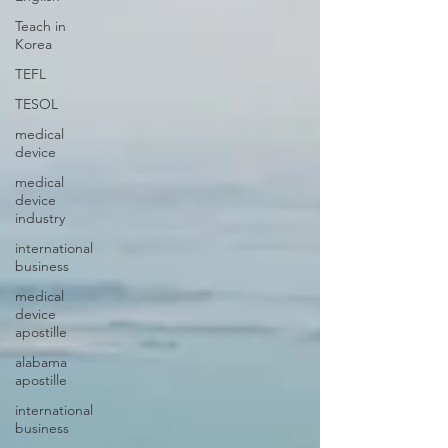
Teach in
Korea
TEFL
TESOL
medical
device
medical
device
industry
international
business
medical
device
apostille
alabama
apostille
international
business