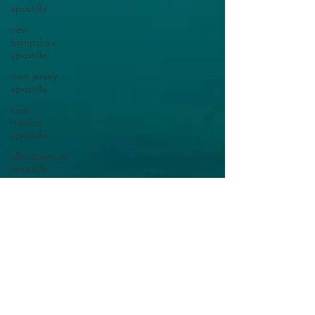
apostille
new
hampshire
apostille
new jersey
apostille
new
mexico
apostille
albuquerque
apostille
santa fe
apostille
new york
apostille
nyc
apostille
manhattan
apostille