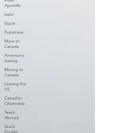
India
Apostille
Iselin
Expat
Expatriate
Move to
Canada
Americans
leaving
Moving to
Canada
Leaving the
US
Canadian
Citizenship
Teach
Abroad
Teach
English