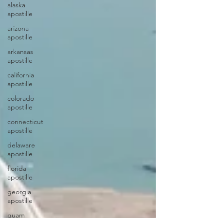
alaska
apostille
arizona
apostille
arkansas
apostille
california
apostille
colorado
apostille
connecticut
apostille
delaware
apostille
florida
apostille
georgia
apostille
guam