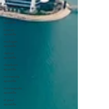
maryland
apostille
massachusetts
apostille
boston
apostille
michigan
apostille
detroit
apostille
dearborn
apostille
minnesota
apostille
minneapolis
apostille
st paul
apostille