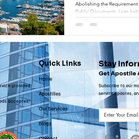
Abolishing the Requirement o
 apostille
arizona apostille
arkansas apostille
califor
Public Documents, I can help
Quick Links
Stay Info
Get Apostile
Home
ervice provided
Subscribe to our mo
Apostilles
service updates, a
ods accepted!
Our Services
Blogs
Contact