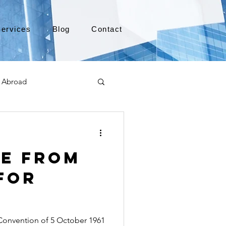
ervices
Blog
Contact
 Abroad
Moving to Canada
le from
a
TEFL
TESOL
for
e
alabama apostille
onvention of 5 October 1961