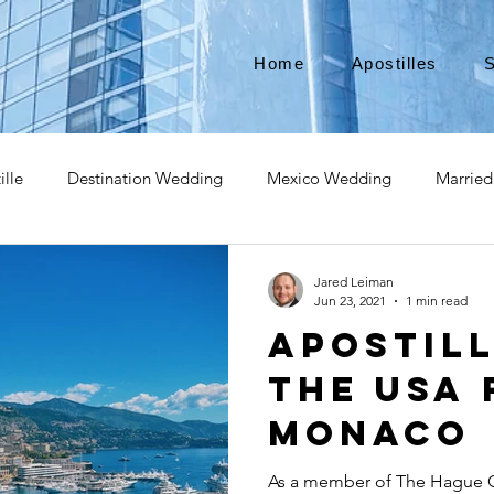
Home
Apostilles
S
ille
Destination Wedding
Mexico Wedding
Married
pat
Expatriate
Move to Canada
Americans leaving
Jared Leiman
Jun 23, 2021
1 min read
Apostil
izenship
Teach Abroad
Teach English
Teach in Kore
the USA 
Monaco
ce industry
international business
medical device apostill
As a member of The Hague C