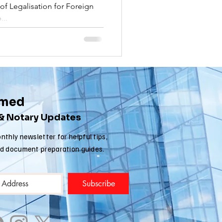
f Legalisation for Foreign
nia apostille
...
rmed
 & Notary Updates
nthly newsletter for helpful tips,
nd document preparation guides.
Subscribe