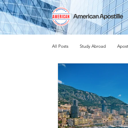
All Posts
Study Abroad
Apost
India Apostille
Iselin
Ex
Leaving the US
Canadian Cit
medical device
medical devi