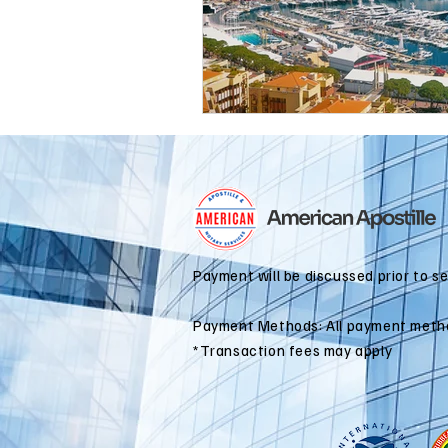
international business
alaska
colorado apostille
Payment will be discussed prior to s
Payment Methods: All payment meth
*Transaction fees may apply