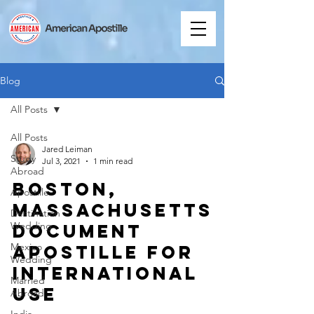
Blog
All Posts
All Posts
Jared Leiman
Study
Jul 3, 2021
1 min read
Abroad
Boston,
Apostille
Massachusetts
Destination
Wedding
Document
Mexico
Apostille for
Wedding
International
Married
Use
Abroad