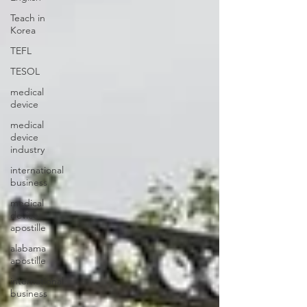
Teach in
Korea
TEFL
TESOL
medical
device
medical
device
industry
international
business
medical
device
apostille
alabama
apostille
international
business