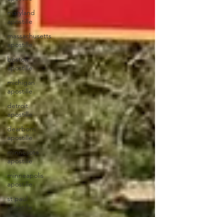
maryland
apostille
massachusetts
apostille
boston
apostille
michigan
apostille
detroit
apostille
dearborn
apostille
minnesota
apostille
minneapolis
apostille
st paul
apostille