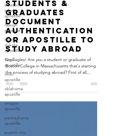
Boston College
winston
salem
Students &
apostille
Graduates
raleigh
apostille
Document
north
Authentication
dakota
or Apostille to
apostille
Study Abroad
fargo
apostille
Go Eagles! Are you a student or graduate of
ohio
Boston College in Massachusetts that's starting
apostille
the process of studying abroad? First of all,...
oklahoma
apostille
oregon
apostille
pennsylvania
apostille
puerto rico