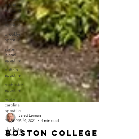
bronx
apostille
queens
apostille
brooklyn
apostille
staten
island
apostille
buffalo
apostille
rochester
apostille
north
carolina
apostille
nc apostille
Jared Leiman
charlotte
Jul 2, 2021
4 min read
apostille