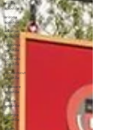
alaska
apostille
arizona
apostille
arkansas
apostille
california
apostille
colorado
apostille
connecticut
apostille
delaware
apostille
florida
apostille
georgia
apostille
guam