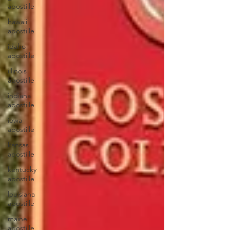
apostille
hawaii
apostille
idaho
apostille
illinois
apostille
indiana
apostille
iowa
apostille
kansas
apostille
kentucky
apostille
louisiana
apostille
maine
apostille