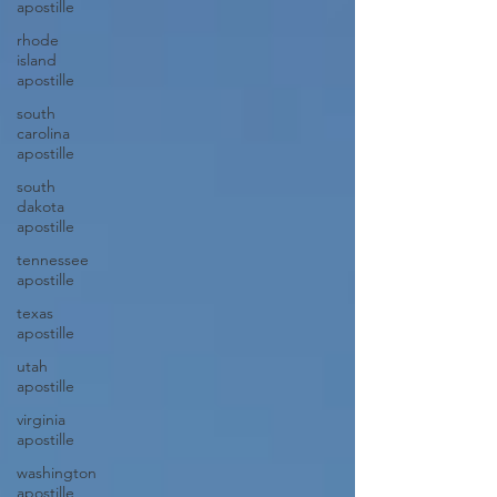
apostille
rhode
island
apostille
south
carolina
apostille
south
dakota
apostille
tennessee
apostille
texas
apostille
utah
apostille
virginia
apostille
washington
apostille