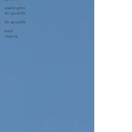
washington
dc apostille
dc apostille
west
virginia