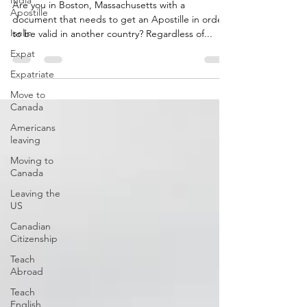
India
Are you in Boston, Massachusetts with a
Apostille
document that needs to get an Apostille in order
Iselin
to be valid in another country? Regardless of...
Expat
Expatriate
Move to
Canada
Americans
leaving
Moving to
Canada
Leaving the
US
Canadian
Citizenship
Teach
Abroad
Teach
English