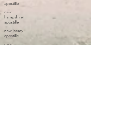
apostille
new
hampshire
apostille
new jersey
apostille
new
mexico
apostille
albuquerque
apostille
santa fe
apostille
new york
apostille
nyc
apostille
Jared Leiman
manhattan
Jun 23, 2021
1 min read
apostille