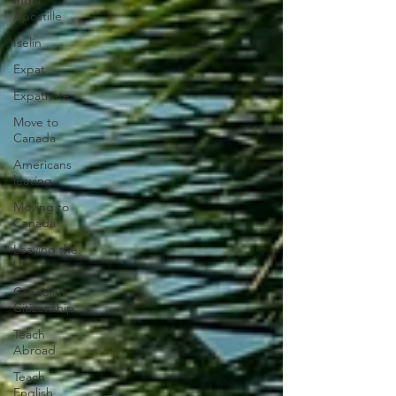
India
Apostille
Iselin
Expat
Expatriate
Move to
Canada
Americans
leaving
Moving to
Canada
Leaving the
US
Canadian
Citizenship
Teach
Abroad
Teach
English