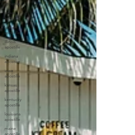
apostille
hawaii
apostille
idaho
apostille
illinois
apostille
indiana
apostille
iowa
apostille
kansas
apostille
kentucky
apostille
louisiana
apostille
maine
apostille