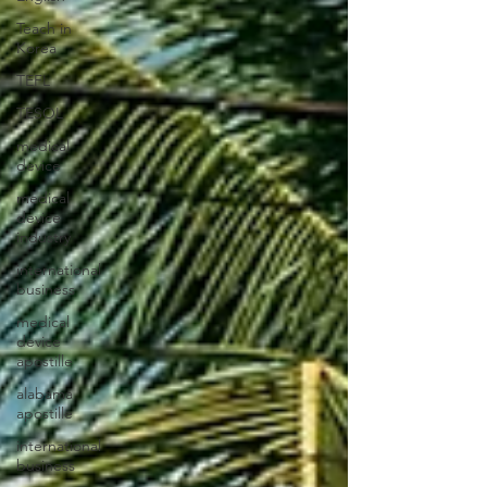
Teach in
Korea
TEFL
TESOL
medical
device
medical
device
industry
international
business
medical
device
apostille
alabama
apostille
international
business