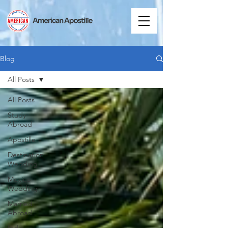
Blog
All Posts
All Posts
Study
Abroad
Apostille
Destination
Wedding
Mexico
Wedding
Married
Abroad