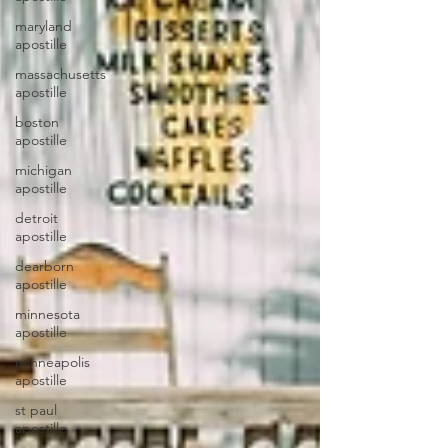
maryland
apostille
massachusetts
apostille
boston
apostille
michigan
apostille
detroit
apostille
dearborn
apostille
minnesota
apostille
minneapolis
apostille
st paul
apostille