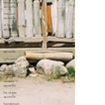
mississippi
apostille
missouri
apostille
st louis
apostille
kansas city
apostille
montana
apostille
nebraska
apostille
omaha
apostille
nevada
apostille
las vegas
apostille
henderson