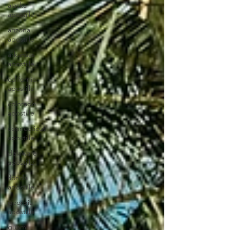
alaska
apostille
arizona
apostille
arkansas
apostille
california
apostille
colorado
apostille
connecticut
apostille
delaware
apostille
florida
apostille
georgia
apostille
guam