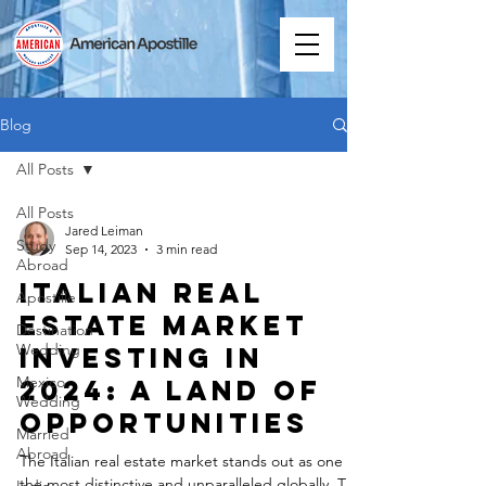
Blog
All Posts
All Posts
Jared Leiman
Study
Sep 14, 2023
3 min read
Abroad
Italian Real
Apostille
Estate Market
Destination
Wedding
Investing in
Mexico
2024: A Land of
Wedding
Opportunities
Married
Abroad
The Italian real estate market stands out as one of
the most distinctive and unparalleled globally. The