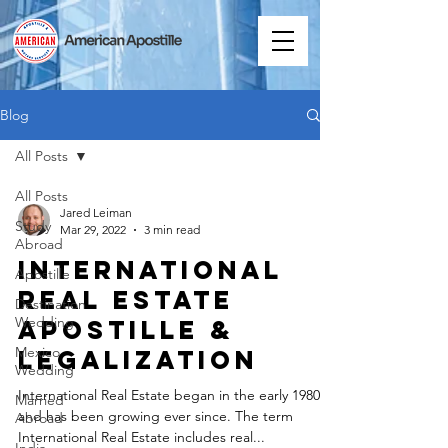
Blog
All Posts
All Posts
Jared Leiman
Study
Mar 29, 2022
3 min read
Abroad
International
Apostille
Real Estate
Destination
Wedding
Apostille &
Mexico
Legalization
Wedding
International Real Estate began in the early 1980s
Married
and has been growing ever since. The term
Abroad
International Real Estate includes real...