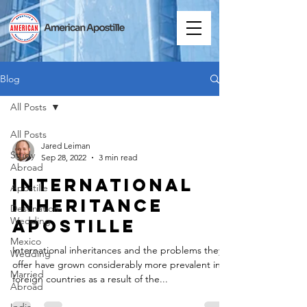
Blog
All Posts
All Posts
Jared Leiman
Study
Sep 28, 2022
3 min read
Abroad
International
Apostille
Inheritance
Destination
Wedding
Apostille
Mexico
International inheritances and the problems they
Wedding
offer have grown considerably more prevalent in
Married
foreign countries as a result of the...
Abroad