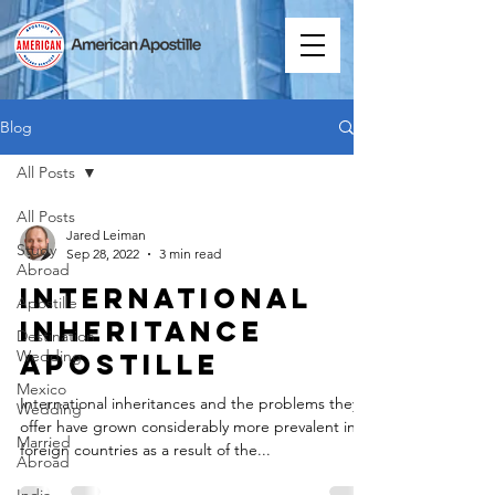
Blog
All Posts
All Posts
Jared Leiman
Study
Sep 28, 2022
3 min read
Abroad
International
Apostille
Inheritance
Destination
Wedding
Apostille
Mexico
International inheritances and the problems they
Wedding
offer have grown considerably more prevalent in
Married
foreign countries as a result of the...
Abroad