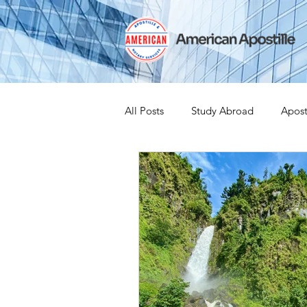
All Posts
Study Abroad
Apost
India Apostille
Iselin
Ex
Leaving the US
Canadian Cit
medical device
medical devi