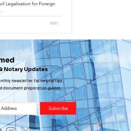
f Legalisation for Foreign
nia apostille
...
rmed
 & Notary Updates
nthly newsletter for helpful tips,
nd document preparation guides.
Subscribe