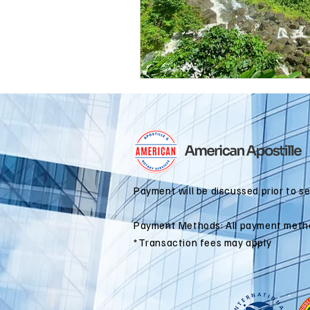
international business
alaska
colorado apostille
Payment will be discussed prior to s
Payment Methods: All payment meth
*Transaction fees may apply