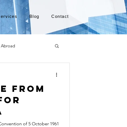
ervices
Blog
Contact
 Abroad
Moving to Canada
le from
a
TEFL
TESOL
for
a
e
alabama apostille
onvention of 5 October 1961