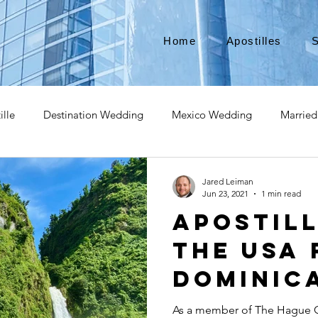
Home
Apostilles
S
ille
Destination Wedding
Mexico Wedding
Married
pat
Expatriate
Move to Canada
Americans leaving
Jared Leiman
Jun 23, 2021
1 min read
Apostil
izenship
Teach Abroad
Teach English
Teach in Kore
the USA 
Dominic
ce industry
international business
medical device apostill
As a member of The Hague C