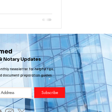
nia apostille
rmed
 & Notary Updates
nthly newsletter for helpful tips,
nd document preparation guides.
Subscribe