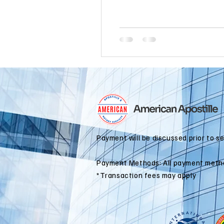
international business
alaska
colorado apostille
Payment will be discussed prior to s
Payment Methods: All payment meth
*Transaction fees may apply