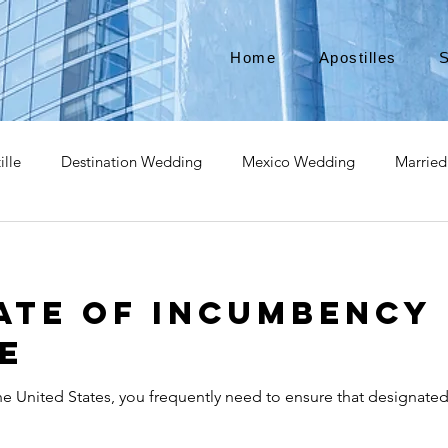
Home
Apostilles
S
ille
Destination Wedding
Mexico Wedding
Married
pat
Expatriate
Move to Canada
Americans leaving
ate of Incumbency
izenship
Teach Abroad
Teach English
Teach in Kore
e
the United States, you frequently need to ensure that designat
ce industry
international business
medical device apostill