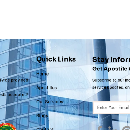
 apostille
arizona apostille
arkansas apostille
califor
Quick Links
Stay Info
Get Apostile
Home
ervice provided
Subscribe to our mo
Apostilles
service updates, a
ods accepted!
Our Services
Blogs
Contact