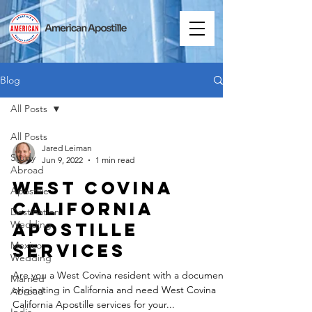
Blog
All Posts
All Posts
Jared Leiman
Study
Jun 9, 2022
1 min read
Abroad
West Covina
Apostille
California
Destination
Wedding
Apostille
Mexico
Services
Wedding
Are you a West Covina resident with a document
Married
originating in California and need West Covina
Abroad
California Apostille services for your...