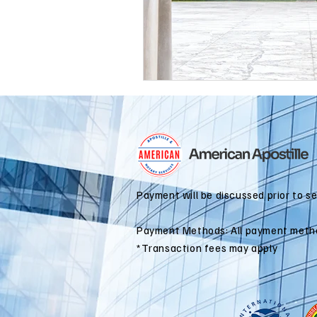
international business
alaska
colorado apostille
Payment will be discussed prior to s
Payment Methods: All payment meth
*Transaction fees may apply