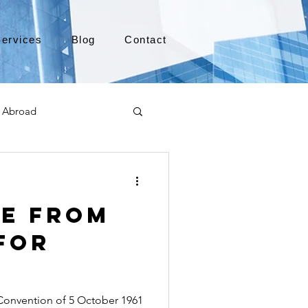
ervices
Blog
Contact
 Abroad
Moving to Canada
le from
a
TEFL
TESOL
for
e
alabama apostille
onvention of 5 October 1961