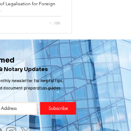
f Legalisation for Foreign
nia apostille
...
rmed
 & Notary Updates
nthly newsletter for helpful tips,
nd document preparation guides.
Subscribe