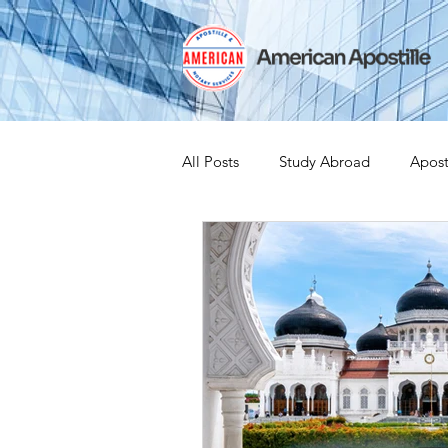
All Posts
Study Abroad
Apost
India Apostille
Iselin
Ex
Leaving the US
Canadian Cit
medical device
medical devi